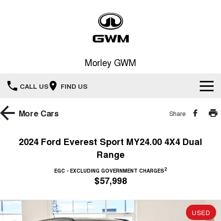
Morley GWM
CALL US
FIND US
Home
More
Cars
Share
New Vehicles
2024 Ford Everest Sport MY24.00 4X4 Dual
Range
All
Our Stock
2
EGC - EXCLUDING GOVERNMENT CHARGES
HAVAL JOLION
HAVAL H6
$57,998
Special Offers
New Cars
SMALL SUV
MEDIUM SUV
HAVAL H6GT
HAVAL H7
Service
Special Offers
COUPE SUV
MEDIUM SUV
USED
Demo Cars