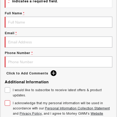
*
indicates a required field.
Charging Station
ALL NEW ORA 5 SUV
THE ALL NEW EV SUV
Full Name
*
Meet Our Team
UTES
CANNON
CANNON ALPHA
Email
*
DUAL CAB UTE
HYBRID UTE
HATCHBACKS
Phone Number
*
ORA
SMALL EV
UPCOMING VEHICLES
Click to Add Comments
Additional Information
TANK 500 3.0L DIESEL
CANNON ALPHA 3.0L
DIESEL
COMING SOON
I would like to subscribe to receive latest offers & product
COMING SOON
updates.
I acknowledge that my personal information will be used in
accordance with our
Personal Information Collection Statement
and
Privacy Policy
, and I agree to
Morley GWM's
Website