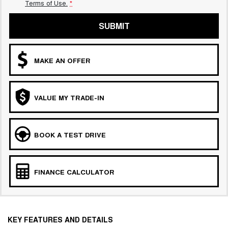
Terms of Use.
*
SUBMIT
MAKE AN OFFER
VALUE MY TRADE-IN
BOOK A TEST DRIVE
FINANCE CALCULATOR
KEY FEATURES AND DETAILS