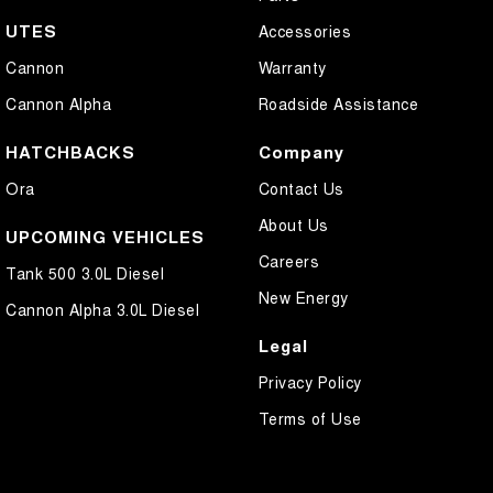
UTES
Accessories
Cannon
Warranty
Cannon Alpha
Roadside Assistance
HATCHBACKS
Company
Ora
Contact Us
About Us
UPCOMING VEHICLES
Careers
Tank 500 3.0L Diesel
New Energy
Cannon Alpha 3.0L Diesel
Legal
Privacy Policy
Terms of Use