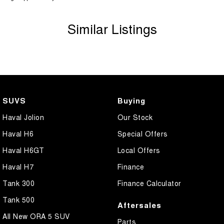
Similar Listings
SUVS
Buying
Haval Jolion
Our Stock
Haval H6
Special Offers
Haval H6GT
Local Offers
Haval H7
Finance
Tank 300
Finance Calculator
Tank 500
Aftersales
All New ORA 5 SUV
Parts