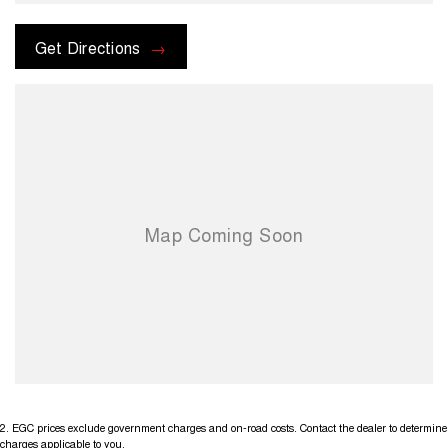
options with the selling dealer bs
Get Directions
2
.
EGC prices exclude government charges and on-road costs. Contact the dealer to determine
charges applicable to you.