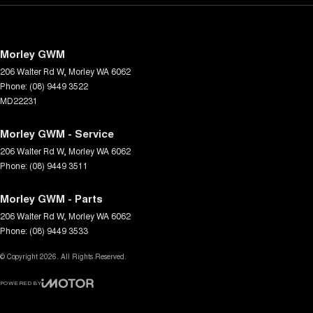
Morley GWM
206 Walter Rd W
,
Morley
WA
6062
Phone:
(08) 9449 3522
MD22231
Morley GWM - Service
206 Walter Rd W
,
Morley
WA
6062
Phone:
(08) 9449 3511
Morley GWM - Parts
206 Walter Rd W
,
Morley
WA
6062
Phone:
(08) 9449 3533
© Copyright
2026
. All Rights Reserved.
POWERED BY
CMS Login
Visit iMotor