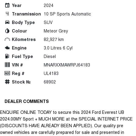
Year
2024
Transmission
10 SP Sports Automatic
Body Type
SUV
Colour
Meteor Grey
Kilometres
82,927 km
Engine
3.0 Litres 6 Cyl
Fuel Type
Diesel
VIN #
MNARXXMAWRPJ64183
Reg #
UL4183
Stock №
68902
DEALER COMMENTS
ENQUIRE ONLINE TODAY to secure this 2024 Ford Everest UB
2024.00MY Sport + MUCH MORE at the SPECIAL INTERNET PRICE
(DISCOUNTS HAVE ALREADY BEEN APPLIED). Our quality pre
owned vehicles are carefully prepared for sale and presented in