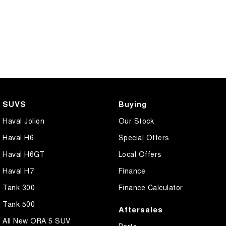
SUVS
Buying
Haval Jolion
Our Stock
Haval H6
Special Offers
Haval H6GT
Local Offers
Haval H7
Finance
Tank 300
Finance Calculator
Tank 500
Aftersales
All New ORA 5 SUV
Parts