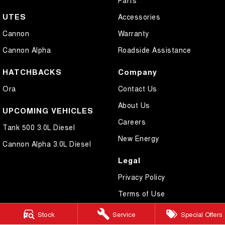
UTES
Accessories
Cannon
Warranty
Cannon Alpha
Roadside Assistance
HATCHBACKS
Company
Ora
Contact Us
About Us
UPCOMING VEHICLES
Careers
Tank 500 3.0L Diesel
New Energy
Cannon Alpha 3.0L Diesel
Legal
Privacy Policy
Terms of Use
Stock
Service
Special Offers