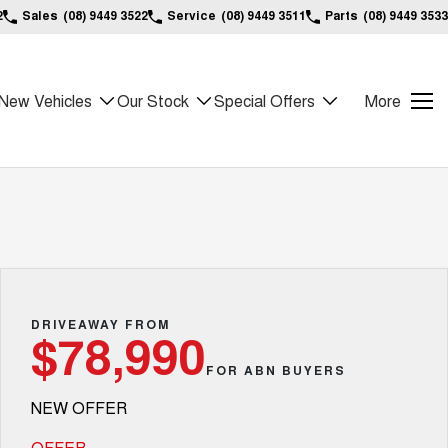
2
Sales
(08) 9449 3522
Service
(08) 9449 3511
Parts
(08) 9449 3533
New Vehicles
Our Stock
Special Offers
More
DRIVEAWAY FROM
$78,990
FOR ABN BUYERS
NEW OFFER
OFFER