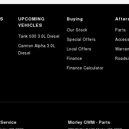
KS
UPCOMING
Buying
After
VEHICLES
Our Stock
Parts
Tank 500 3.0L Diesel
Special Offers
Access
Cannon Alpha 3.0L
Local Offers
Warran
Diesel
Finance
Roadsi
Finance Calculator
Service
Morley GWM - Parts