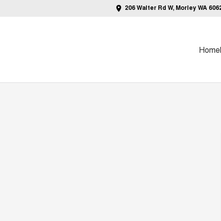
206 Walter Rd W, Morley WA 606
Home