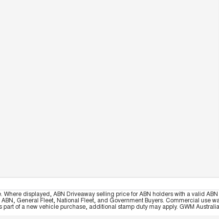
e. Where displayed, ABN Driveaway selling price for ABN holders with a valid ABN 
, ABN, General Fleet, National Fleet, and Government Buyers. Commercial use warrant
part of a new vehicle purchase, additional stamp duty may apply. GWM Australia re