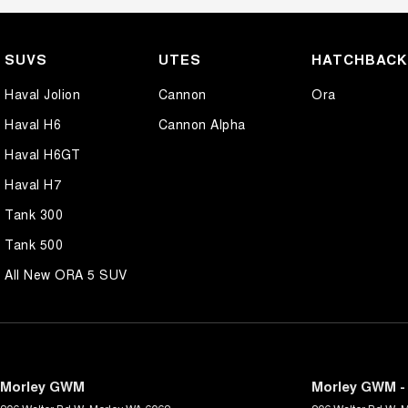
SUVS
UTES
HATCHBAC
Haval Jolion
Cannon
Ora
Haval H6
Cannon Alpha
Haval H6GT
Haval H7
Tank 300
Tank 500
All New ORA 5 SUV
Morley GWM
Morley GWM - 