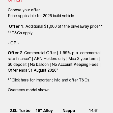
Choose your offer
Price applicable for 2026 build vehicle.
+
Offer 1
. Additional $1,000 off the driveaway price*
+
*
T&Cs apply.
- OR -
Offer 2.
Commercial Offer | 1.99% p.a. commercial
rate finance° | ABN Holders only | Max 3 year term |
$0 deposit | No balloon | No Account Keeping Fees |
Offer ends 31 August 2026°
°^Click here for important info and offer T&Cs.
Overseas model shown.
2.0L Turbo
18" Alloy
Nappa
14.6"