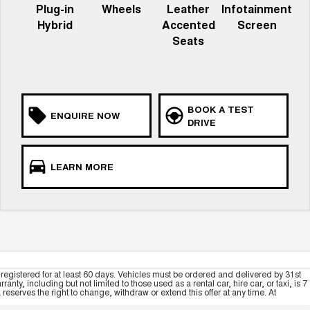
Plug-in
Wheels
Leather
Infotainment
Hybrid
Accented
Screen
Seats
BOOK A TEST
ENQUIRE NOW
DRIVE
LEARN MORE
registered for at least 60 days. Vehicles must be ordered and delivered by 31st
y, including but not limited to those used as a rental car, hire car, or taxi, is 7
serves the right to change, withdraw or extend this offer at any time. At