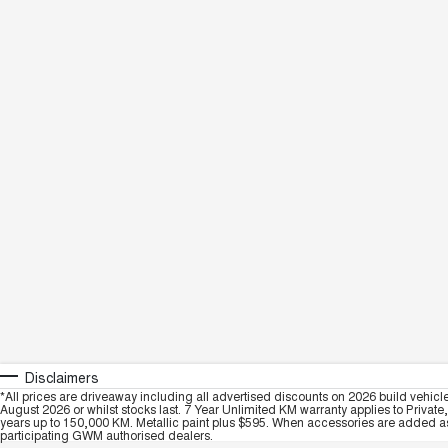
Disclaimers
*All prices are driveaway including all advertised discounts on 2026 build vehicl
August 2026 or whilst stocks last. 7 Year Unlimited KM warranty applies to Private
years up to 150,000 KM. Metallic paint plus $595. When accessories are added as 
participating GWM authorised dealers.