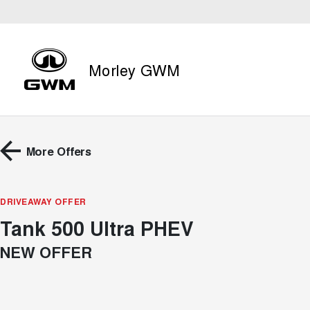
Morley GWM
More Offers
DRIVEAWAY OFFER
Tank 500 Ultra PHEV
NEW OFFER