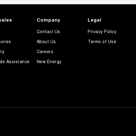
sales
Company
Legal
Contact Us
Privacy Policy
ories
About Us
Terms of Use
ty
Careers
de Assistance
New Energy