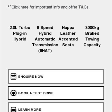
Charging Station
ALL NEW ORA 5 SUV
°^Click here for important info and offer T&Cs.
THE ALL NEW EV SUV
Meet Our Team
UTES
2.0L Turbo
9-Speed
Nappa
3000kg
CANNON
CANNON ALPHA
Plug-in
Hybrid
Leather
Braked
DUAL CAB UTE
HYBRID UTE
Hybrid
Automatic
Accented
Towing
HATCHBACKS
Transmission
Seats
Capacity
(9HAT)
ORA
SMALL EV
UPCOMING VEHICLES
ENQUIRE NOW
TANK 500 3.0L DIESEL
CANNON ALPHA 3.0L
DIESEL
COMING SOON
COMING SOON
BOOK A TEST DRIVE
LEARN MORE