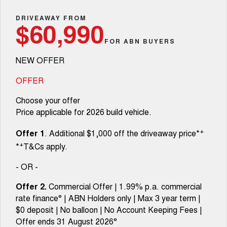
TANK 300
TANK 500
Parts
Service
Local Offers
DRIVEAWAY FROM
MEDIUM SUV 4X4
7-SEATER SUV 4X4
Used Cars
$60,990
Fleet
Parts
CANNON
CANNON ALPHA
FOR ABN BUYERS
Warranty
Finance Offers
DUAL CAB UTE
HYBRID UTE
NEW OFFER
Finance
ORA
ALL NEW ORA 5 SUV
Accessories
Roadside Assistance
Trade in & Loyalty Offers
SMALL EV
THE ALL NEW EV SUV
OFFER
Company
Finance
CANNON ALPHA 3.0L
TANK 500 3.0L DIESEL
Choose your offer
Stock Specials
DIESEL
COMING SOON
COMING SOON
Price applicable for 2026 build vehicle.
Contact Us
Finance Calculator
SUVS
+
Offer 1
. Additional $1,000 off the driveaway price*
About Us
+
*
T&Cs apply.
HAVAL JOLION
HAVAL H6
SMALL SUV
MEDIUM SUV
- OR -
Careers
HAVAL H6GT
HAVAL H7
Offer 2.
Commercial Offer | 1.99% p.a. commercial
COUPE SUV
MEDIUM SUV
rate finance° | ABN Holders only | Max 3 year term |
New Energy
$0 deposit | No balloon | No Account Keeping Fees |
TANK 300
TANK 500
MEDIUM SUV 4X4
7-SEATER SUV 4X4
Offer ends 31 August 2026°