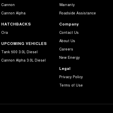
Cannon
Warranty
Cannon Alpha
Roadside Assistance
HATCHBACKS
Company
Ora
Contact Us
About Us
UPCOMING VEHICLES
Careers
Tank 500 3.0L Diesel
New Energy
Cannon Alpha 3.0L Diesel
Legal
Privacy Policy
Terms of Use