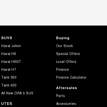
SUVS
Buying
Haval Jolion
Our Stock
Haval H6
Special Offers
Haval H6GT
Local Offers
Haval H7
Finance
Tank 300
Finance Calculator
Tank 500
Aftersales
All New ORA 5 SUV
Parts
UTES
Accessories