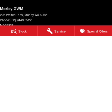
Morley GWM
206 Walter Rd W
,
Morley
WA
6062
Phone:
(08) 9449 3522
MD22231
Stock
Service
Special Offers
Morley GWM - Service
206 Walter Rd W
,
Morley
WA
6062
Phone:
(08) 9449 3511
Morley GWM - Parts
206 Walter Rd W
,
Morley
WA
6062
Phone:
(08) 9449 3533
© Copyright
2026
. All Rights Reserved.
POWERED BY
CMS Login
Visit iMotor