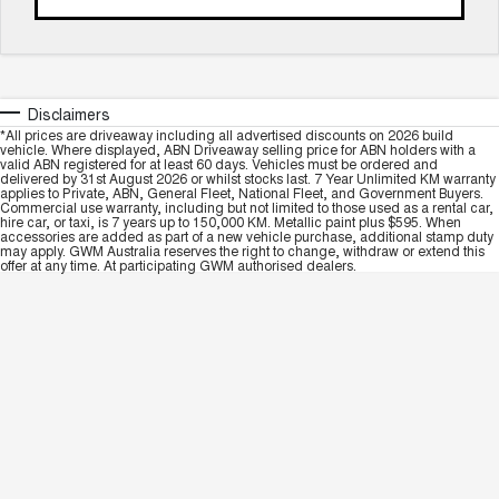
Disclaimers
*All prices are driveaway including all advertised discounts on 2026 build
vehicle. Where displayed, ABN Driveaway selling price for ABN holders with a
valid ABN registered for at least 60 days. Vehicles must be ordered and
delivered by 31st August 2026 or whilst stocks last. 7 Year Unlimited KM warranty
applies to Private, ABN, General Fleet, National Fleet, and Government Buyers.
Commercial use warranty, including but not limited to those used as a rental car,
hire car, or taxi, is 7 years up to 150,000 KM. Metallic paint plus $595. When
accessories are added as part of a new vehicle purchase, additional stamp duty
may apply. GWM Australia reserves the right to change, withdraw or extend this
offer at any time. At participating GWM authorised dealers.