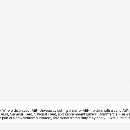
e. Where displayed, ABN Driveaway selling price for ABN holders with a valid ABN 
, ABN, General Fleet, National Fleet, and Government Buyers. Commercial use warrant
part of a new vehicle purchase, additional stamp duty may apply. GWM Australia re