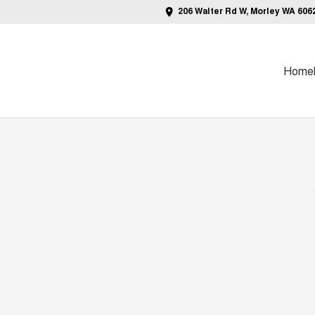
206 Walter Rd W, Morley WA 606
Home