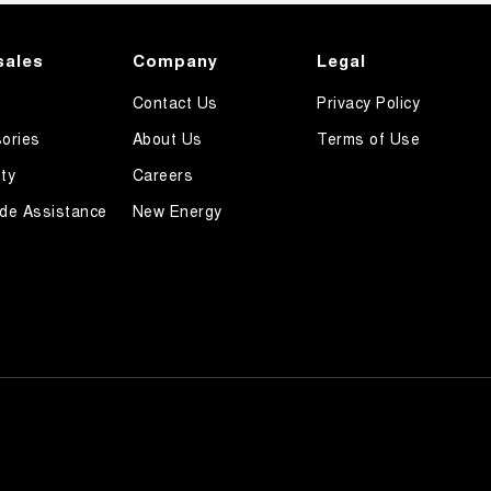
sales
Company
Legal
Contact Us
Privacy Policy
ories
About Us
Terms of Use
ty
Careers
de Assistance
New Energy