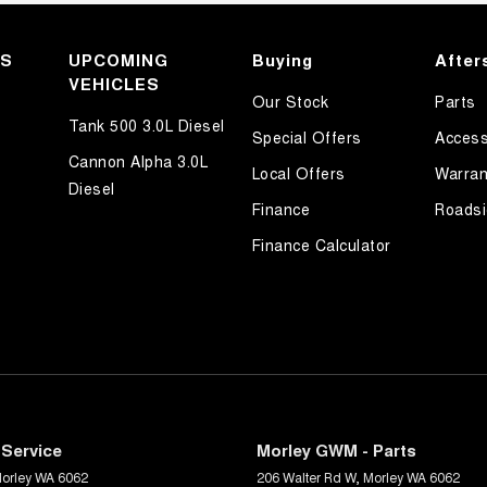
KS
UPCOMING
Buying
After
VEHICLES
Our Stock
Parts
Tank 500 3.0L Diesel
Special Offers
Access
Cannon Alpha 3.0L
Local Offers
Warran
Diesel
Finance
Roadsi
Finance Calculator
Service
Morley GWM - Parts
orley
WA
6062
206 Walter Rd W
,
Morley
WA
6062