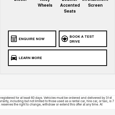
Wheels
Accented
Screen
Seats
BOOK A TEST
ENQUIRE NOW
DRIVE
LEARN MORE
registered for at least 60 days. Vehicles must be ordered and delivered by 31st
y, including but not limited to those used as a rental car, hire car, or taxi, is 7
serves the right to change, withdraw or extend this offer at any time. At