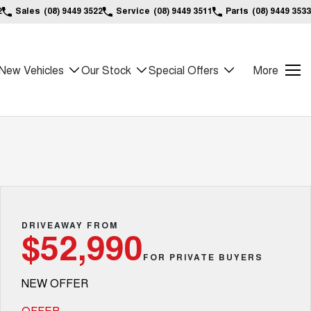
2
Sales
(08) 9449 3522
Service
(08) 9449 3511
Parts
(08) 9449 3533
New Vehicles
Our Stock
Special Offers
More
DRIVEAWAY FROM
$52,990
FOR PRIVATE BUYERS
NEW OFFER
OFFER