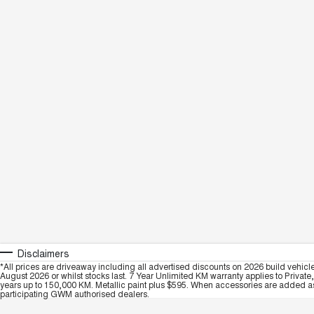
Disclaimers
*All prices are driveaway including all advertised discounts on 2026 build vehicl
August 2026 or whilst stocks last. 7 Year Unlimited KM warranty applies to Private
years up to 150,000 KM. Metallic paint plus $595. When accessories are added as 
participating GWM authorised dealers.