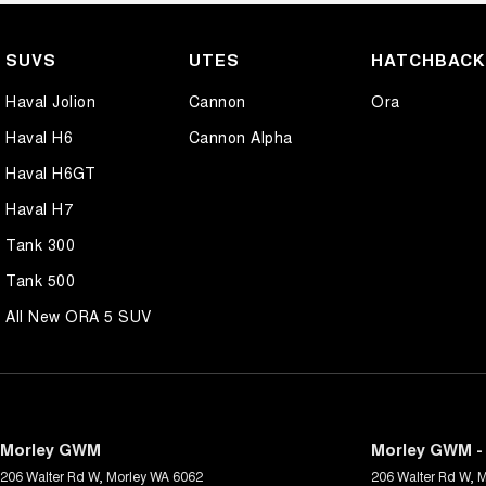
SUVS
UTES
HATCHBAC
Haval Jolion
Cannon
Ora
Haval H6
Cannon Alpha
Haval H6GT
Haval H7
Tank 300
Tank 500
All New ORA 5 SUV
Morley GWM
Morley GWM - 
206 Walter Rd W
,
Morley
WA
6062
206 Walter Rd W
,
M