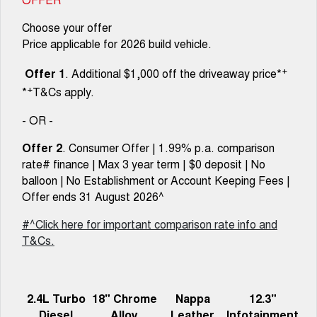
Choose your offer
Price applicable for 2026 build vehicle.
+
Offer 1
. Additional $1,000 off the driveaway price*
+
*
T&Cs apply.
- OR -
Offer 2
. Consumer Offer | 1.99% p.a. comparison
rate# finance | Max 3 year term | $0 deposit | No
balloon | No Establishment or Account Keeping Fees |
Offer ends 31 August 2026^
#^Click here for important comparison rate info and
T&Cs.
2.4L Turbo
18" Chrome
Nappa
12.3"
Diesel
Alloy
Leather
Infotainment