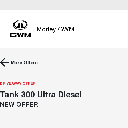
Morley GWM
More Offers
DRIVEAWAY OFFER
Tank 300 Ultra Diesel
NEW OFFER