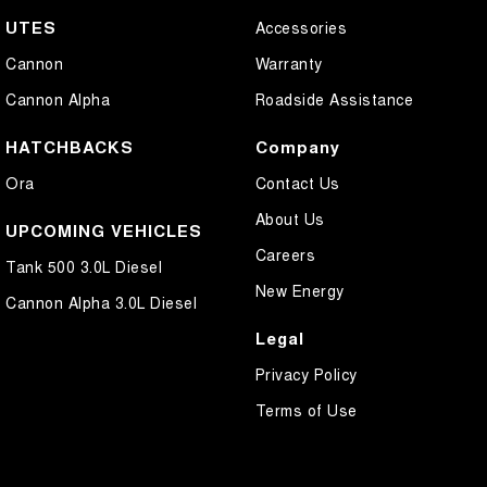
UTES
Accessories
Cannon
Warranty
Cannon Alpha
Roadside Assistance
HATCHBACKS
Company
Ora
Contact Us
About Us
UPCOMING VEHICLES
Careers
Tank 500 3.0L Diesel
New Energy
Cannon Alpha 3.0L Diesel
Legal
Privacy Policy
Terms of Use