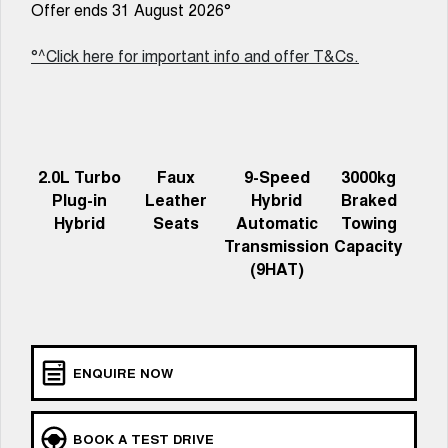
Charging Station
Offer ends 31 August 2026°
ALL NEW ORA 5 SUV
THE ALL NEW EV SUV
°^Click here for important info and offer T&Cs.
Meet Our Team
UTES
CANNON
CANNON ALPHA
DUAL CAB UTE
HYBRID UTE
HATCHBACKS
2.0L Turbo
Faux
9-Speed
3000kg
Plug-in
Leather
Hybrid
Braked
ORA
Hybrid
Seats
Automatic
Towing
SMALL EV
Transmission
Capacity
(9HAT)
UPCOMING VEHICLES
TANK 500 3.0L DIESEL
CANNON ALPHA 3.0L
DIESEL
COMING SOON
COMING SOON
ENQUIRE NOW
BOOK A TEST DRIVE