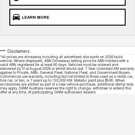
LEARN MORE
Disclaimers
*All prices are driveaway including all advertised discounts on 2026 build
vehicle. Where displayed, ABN Driveaway selling price for ABN holders with a
valid ABN registered for at least 60 days. Vehicles must be ordered and
delivered by 31st August 2026 or whilst stocks last. 7 Year Unlimited KM warranty
applies to Private, ABN, General Fleet, National Fleet, and Government Buyers.
Commercial use warranty, including but not limited to those used as a rental car,
hire car, or taxi, is 7 years up to 150,000 KM. Metallic paint plus $595. When
accessories are added as part of a new vehicle purchase, additional stamp duty
may apply. GWM Australia reserves the right to change, withdraw or extend this
offer at any time. At participating GWM authorised dealers.