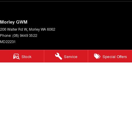
Morley GWM
206 Walter Rd W
,
Morley
WA
6062
Phone:
(08) 9449 3522
MD22231
Morley GWM - Service
Stock
Service
Special Offers
206 Walter Rd W
,
Morley
WA
6062
Phone:
(08) 9449 3511
Morley GWM - Parts
206 Walter Rd W
,
Morley
WA
6062
Phone:
(08) 9449 3533
© Copyright
2026
. All Rights Reserved.
POWERED BY
CMS Login
Visit iMotor