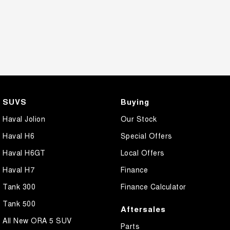
SUVS
Buying
Haval Jolion
Our Stock
Haval H6
Special Offers
Haval H6GT
Local Offers
Haval H7
Finance
Tank 300
Finance Calculator
Tank 500
Aftersales
All New ORA 5 SUV
Parts