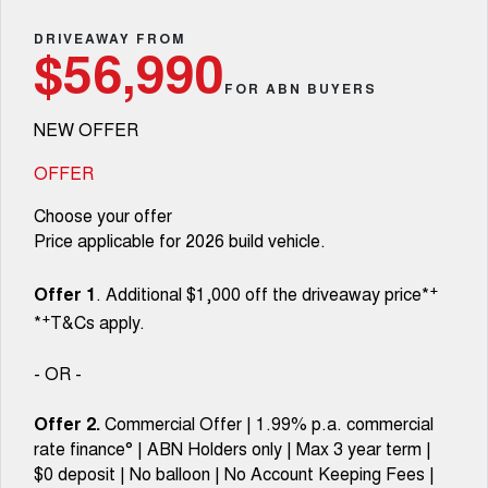
TANK 300
TANK 500
Parts
Service
Local Offers
DRIVEAWAY FROM
MEDIUM SUV 4X4
7-SEATER SUV 4X4
Used Cars
$56,990
Fleet
Parts
CANNON
CANNON ALPHA
FOR ABN BUYERS
Warranty
Finance Offers
DUAL CAB UTE
HYBRID UTE
NEW OFFER
Finance
ORA
ALL NEW ORA 5 SUV
Accessories
Roadside Assistance
Trade in & Loyalty Offers
SMALL EV
THE ALL NEW EV SUV
OFFER
Company
Finance
CANNON ALPHA 3.0L
TANK 500 3.0L DIESEL
Choose your offer
Stock Specials
DIESEL
COMING SOON
COMING SOON
Price applicable for 2026 build vehicle.
Contact Us
Finance Calculator
SUVS
+
Offer 1
. Additional $1,000 off the driveaway price*
About Us
+
*
T&Cs apply.
HAVAL JOLION
HAVAL H6
SMALL SUV
MEDIUM SUV
Careers
- OR -
HAVAL H6GT
HAVAL H7
COUPE SUV
MEDIUM SUV
Offer 2.
Commercial Offer | 1.99% p.a. commercial
New Energy
rate finance° | ABN Holders only | Max 3 year term |
TANK 300
TANK 500
MEDIUM SUV 4X4
7-SEATER SUV 4X4
$0 deposit | No balloon | No Account Keeping Fees |