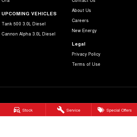
Ora
Contact Us
About Us
UPCOMING VEHICLES
Careers
Tank 500 3.0L Diesel
New Energy
Cannon Alpha 3.0L Diesel
Legal
Privacy Policy
Terms of Use
Morley GWM
Stock
Service
Special Offers
206 Walter Rd W
,
Morley
WA
6062
Phone:
(08) 9449 3522
MD22231