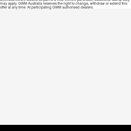
may apply. GWM Australia reserves the right to change, withdraw or extend this
offer at any time. At participating GWM authorised dealers.