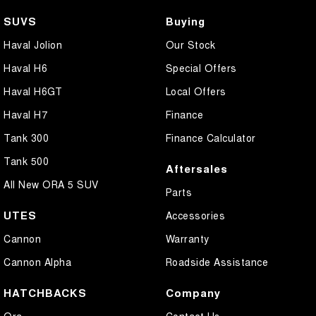
SUVS
Buying
Haval Jolion
Our Stock
Haval H6
Special Offers
Haval H6GT
Local Offers
Haval H7
Finance
Tank 300
Finance Calculator
Tank 500
Aftersales
All New ORA 5 SUV
Parts
UTES
Accessories
Cannon
Warranty
Cannon Alpha
Roadside Assistance
HATCHBACKS
Company