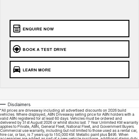
Charging Station
ALL NEW ORA 5 SUV
THE ALL NEW EV SUV
Meet Our Team
UTES
ENQUIRE NOW
CANNON
CANNON ALPHA
DUAL CAB UTE
HYBRID UTE
BOOK A TEST DRIVE
HATCHBACKS
ORA
LEARN MORE
SMALL EV
UPCOMING VEHICLES
TANK 500 3.0L DIESEL
CANNON ALPHA 3.0L
DIESEL
COMING SOON
Disclaimers
COMING SOON
*All prices are driveaway including all advertised discounts on 2026 build
vehicles. Where displayed, ABN Driveaway selling price for ABN holders with a
valid ABN registered for at least 60 days. Vehicles must be ordered and
delivered by 31st August 2026 or whilst stocks last. 7 Year Unlimited KM warranty
applies to Private, ABN, General Fleet, National Fleet, and Government Buyers.
Commercial use warranty, including but not limited to those used as a rental car,
hire car, or taxi, is 7 years up to 150,000 KM. Metallic paint plus $495. When
accessories are added as part of a new vehicle purchase, additional stamp duty