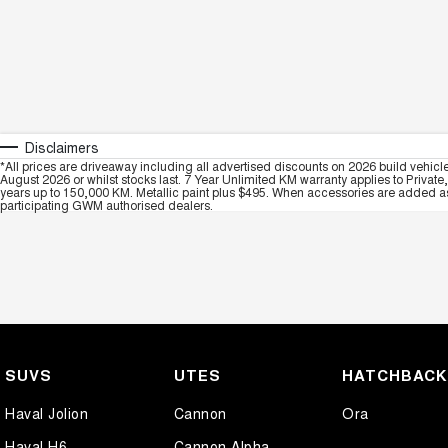
Disclaimers
*All prices are driveaway including all advertised discounts on 2026 build vehicl
August 2026 or whilst stocks last. 7 Year Unlimited KM warranty applies to Private
years up to 150,000 KM. Metallic paint plus $495. When accessories are added as 
participating GWM authorised dealers.
SUVS
UTES
HATCHBAC
Haval Jolion
Cannon
Ora
Haval H6
Cannon Alpha