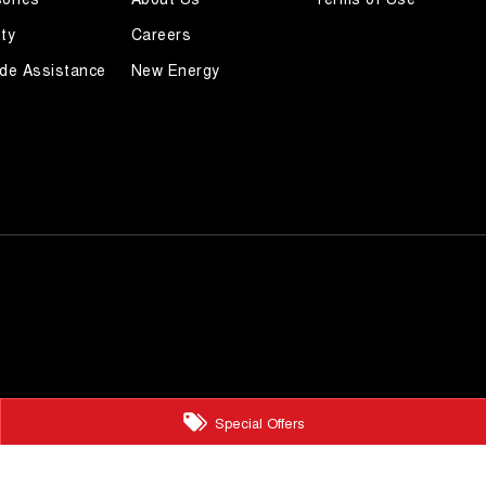
ty
Careers
de Assistance
New Energy
Special Offers