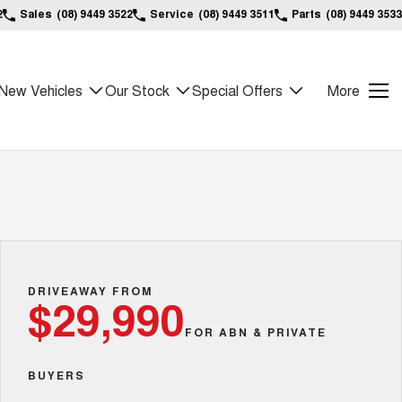
2
Sales
(08) 9449 3522
Service
(08) 9449 3511
Parts
(08) 9449 3533
New Vehicles
Our Stock
Special Offers
More
DRIVEAWAY FROM
$29,990
FOR ABN & PRIVATE
BUYERS