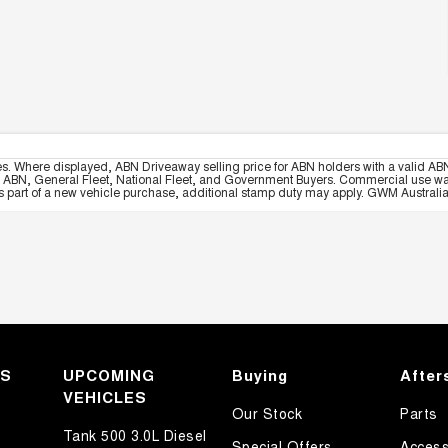
es. Where displayed, ABN Driveaway selling price for ABN holders with a valid ABN
, ABN, General Fleet, National Fleet, and Government Buyers. Commercial use warrant
part of a new vehicle purchase, additional stamp duty may apply. GWM Australia re
KS
UPCOMING
Buying
After
VEHICLES
Our Stock
Parts
Tank 500 3.0L Diesel
Special Offers
Access