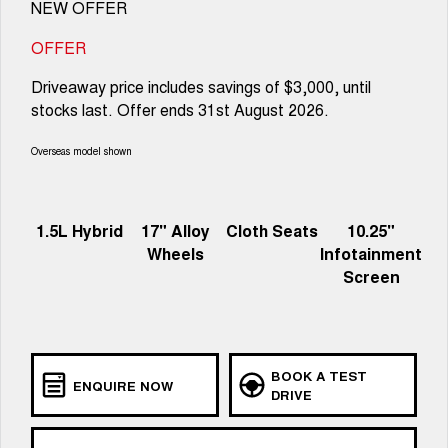
NEW OFFER
OFFER
Driveaway price includes savings of $3,000, until
stocks last. Offer ends 31st August 2026.
Overseas model shown
1.5L Hybrid
17" Alloy
Cloth Seats
10.25"
Wheels
Infotainment
Screen
BOOK A TEST
ENQUIRE NOW
DRIVE