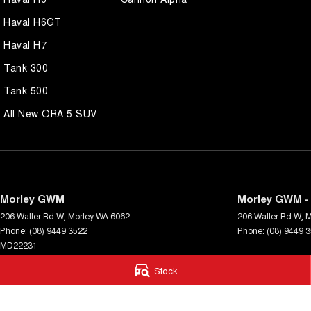
Haval H6GT
Haval H7
Tank 300
Tank 500
All New ORA 5 SUV
Morley GWM
Morley GWM - 
206 Walter Rd W
,
Morley
WA
6062
206 Walter Rd W
,
M
Phone:
(08) 9449 3522
Phone:
(08) 9449 
MD22231
Stock
© Copyright
2026
. All Rights Reserved.
POWERED BY