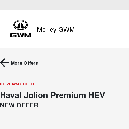
Morley GWM
More Offers
DRIVEAWAY OFFER
Haval Jolion Premium HEV
NEW OFFER