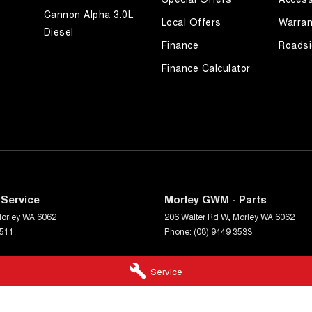
Cannon Alpha 3.0L
Local Offers
Warran
Diesel
Finance
Roadsi
Finance Calculator
Service
Morley GWM - Parts
orley
WA
6062
206 Walter Rd W
,
Morley
WA
6062
3511
Phone:
(08) 9449 3533
Service