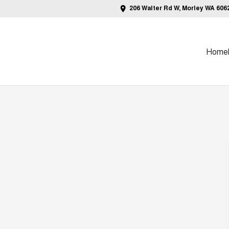
206 Walter Rd W, Morley WA 606
Home