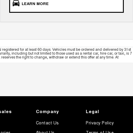
LEARN MORE
 registered for at least 60 days. Vehicles must be ordered and delivered by 31st
y, including but not limited to those used as a rental car, hire car, or taxi, is 7
serves the right to change, withdraw or extend this offer at any time. At
sales
Company
Legal
Contact Us
Privacy Policy
ories
About Us
Terms of Use