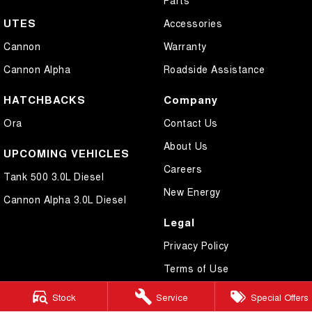
UTES
Accessories
Cannon
Warranty
Cannon Alpha
Roadside Assistance
HATCHBACKS
Company
Ora
Contact Us
About Us
UPCOMING VEHICLES
Careers
Tank 500 3.0L Diesel
New Energy
Cannon Alpha 3.0L Diesel
Legal
Privacy Policy
Terms of Use
Stock
Service
Special Offers