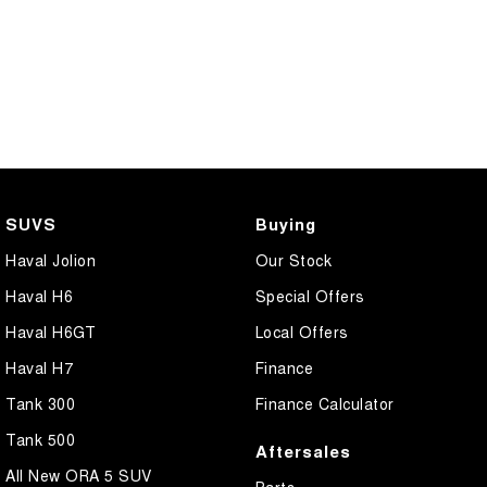
SUVS
Buying
Haval Jolion
Our Stock
Haval H6
Special Offers
Haval H6GT
Local Offers
Haval H7
Finance
Tank 300
Finance Calculator
Tank 500
Aftersales
All New ORA 5 SUV
Parts