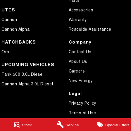
UTES
Accessories
Cannon
Warranty
Cannon Alpha
Roadside Assistance
HATCHBACKS
Company
Ora
Contact Us
About Us
UPCOMING VEHICLES
Careers
Tank 500 3.0L Diesel
New Energy
Cannon Alpha 3.0L Diesel
Legal
Privacy Policy
Terms of Use
Stock
Service
Special Offers