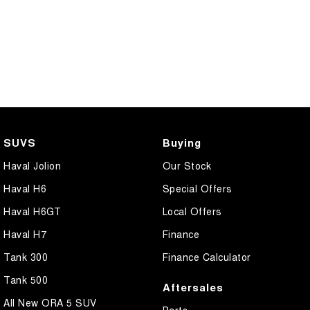
SUVS
Buying
Haval Jolion
Our Stock
Haval H6
Special Offers
Haval H6GT
Local Offers
Haval H7
Finance
Tank 300
Finance Calculator
Tank 500
Aftersales
All New ORA 5 SUV
Parts