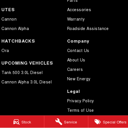
UTES
Accessories
Cannon
Warranty
Cannon Alpha
Roadside Assistance
HATCHBACKS
Company
Ora
Contact Us
About Us
UPCOMING VEHICLES
Careers
Tank 500 3.0L Diesel
New Energy
Cannon Alpha 3.0L Diesel
Legal
Privacy Policy
Terms of Use
Stock
Service
Special Offers