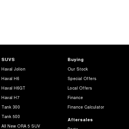
SUVS
Buying
Haval Jolion
Our Stock
Haval H6
Special Offers
Haval H6GT
Local Offers
Haval H7
Finance
Tank 300
Finance Calculator
Tank 500
Aftersales
All New ORA 5 SUV
Parts