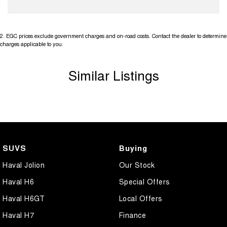
2
.
EGC prices exclude government charges and on-road costs. Contact the dealer to determine
charges applicable to you.
Similar Listings
SUVS
Buying
Haval Jolion
Our Stock
Haval H6
Special Offers
Haval H6GT
Local Offers
Haval H7
Finance