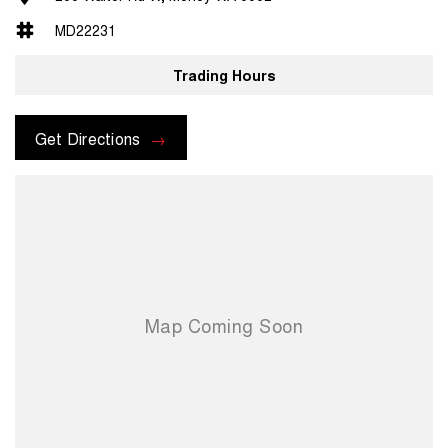
MD22231
Trading Hours
Get Directions