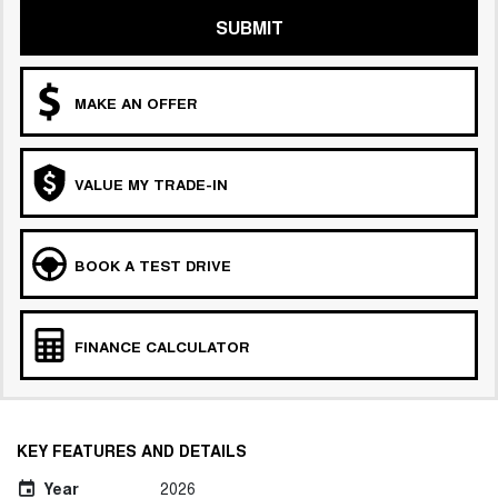
SUBMIT
MAKE AN OFFER
VALUE MY TRADE-IN
BOOK A TEST DRIVE
FINANCE CALCULATOR
KEY FEATURES AND DETAILS
Year
2026