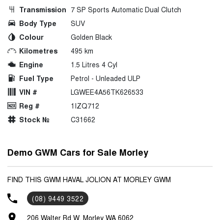
Transmission
7 SP Sports Automatic Dual Clutch
Body Type
SUV
Colour
Golden Black
Kilometres
495 km
Engine
1.5 Litres 4 Cyl
Fuel Type
Petrol - Unleaded ULP
VIN #
LGWEE4A56TK626533
Reg #
1IZQ712
Stock №
C31662
Demo GWM Cars for Sale Morley
FIND THIS GWM HAVAL JOLION AT MORLEY GWM
(08) 9449 3522
206 Walter Rd W, Morley WA 6062