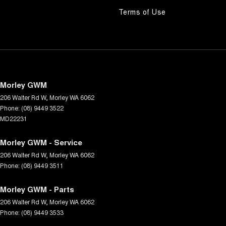
Terms of Use
Morley GWM
206 Walter Rd W
,
Morley
WA
6062
Phone:
(08) 9449 3522
MD22231
Morley GWM - Service
206 Walter Rd W
,
Morley
WA
6062
Phone:
(08) 9449 3511
Morley GWM - Parts
206 Walter Rd W
,
Morley
WA
6062
Phone:
(08) 9449 3533