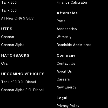
Tank 300
Finance Calculator
Tank 500
Aftersales
All New ORA 5 SUV
Parts
UTES
Accessories
Cannon
Warranty
Cannon Alpha
Roadside Assistance
HATCHBACKS
Company
Ora
Contact Us
About Us
UPCOMING VEHICLES
Careers
Tank 500 3.0L Diesel
New Energy
Cannon Alpha 3.0L Diesel
Legal
Privacy Policy