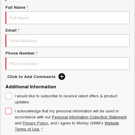
Charging Station
ALL NEW ORA 5 SUV
Full Name
*
THE ALL NEW EV SUV
Meet Our Team
UTES
Email
*
CANNON
CANNON ALPHA
DUAL CAB UTE
HYBRID UTE
HATCHBACKS
Phone Number
*
ORA
SMALL EV
Click to Add Comments
UPCOMING VEHICLES
Additional Information
I would like to subscribe to receive latest offers & product
TANK 500 3.0L DIESEL
CANNON ALPHA 3.0L
DIESEL
COMING SOON
updates.
COMING SOON
I acknowledge that my personal information will be used in
accordance with our
Personal Information Collection Statement
and
Privacy Policy
, and I agree to
Morley GWM's
Website
Terms of Use.
*