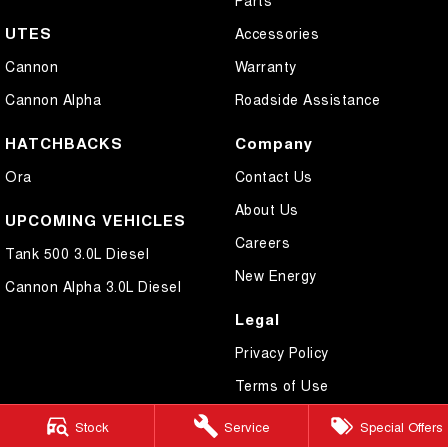
UTES
Accessories
Cannon
Warranty
Cannon Alpha
Roadside Assistance
HATCHBACKS
Company
Ora
Contact Us
About Us
UPCOMING VEHICLES
Careers
Tank 500 3.0L Diesel
New Energy
Cannon Alpha 3.0L Diesel
Legal
Privacy Policy
Terms of Use
Stock
Service
Special Offers