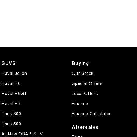
SUVS
Buying
Haval Jolion
Our Stock
Haval H6
Special Offers
Haval H6GT
Local Offers
Haval H7
Finance
Tank 300
Finance Calculator
Tank 500
Aftersales
All New ORA 5 SUV
Parts