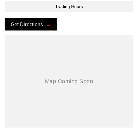
Trading Hours
Get Directions