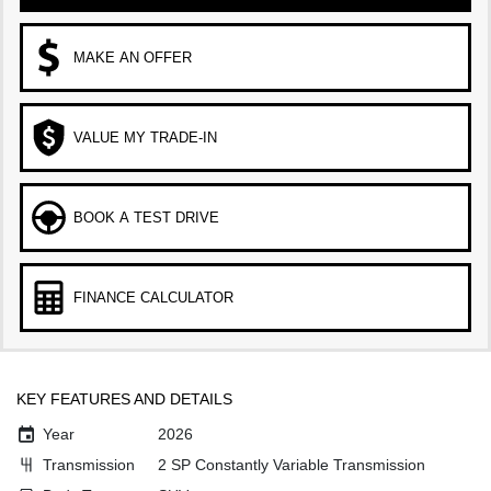
MAKE AN OFFER
VALUE MY TRADE-IN
BOOK A TEST DRIVE
FINANCE CALCULATOR
KEY FEATURES AND DETAILS
Year
2026
Transmission
2 SP Constantly Variable Transmission