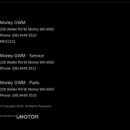
Morley GWM
206 Walter Rd W
,
Morley
WA
6062
Phone:
(08) 9449 3522
MD22231
Morley GWM - Service
206 Walter Rd W
,
Morley
WA
6062
Phone:
(08) 9449 3511
Morley GWM - Parts
206 Walter Rd W
,
Morley
WA
6062
Phone:
(08) 9449 3533
© Copyright
2026
. All Rights Reserved.
POWERED BY
CMS Login
Visit iMotor