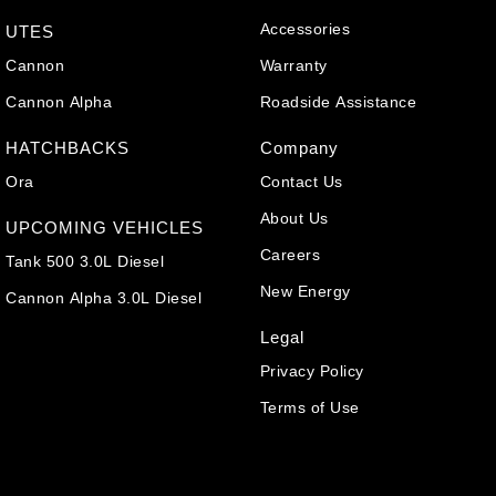
Accessories
UTES
Cannon
Warranty
Cannon Alpha
Roadside Assistance
HATCHBACKS
Company
Ora
Contact Us
About Us
UPCOMING VEHICLES
Careers
Tank 500 3.0L Diesel
New Energy
Cannon Alpha 3.0L Diesel
Legal
Privacy Policy
Terms of Use