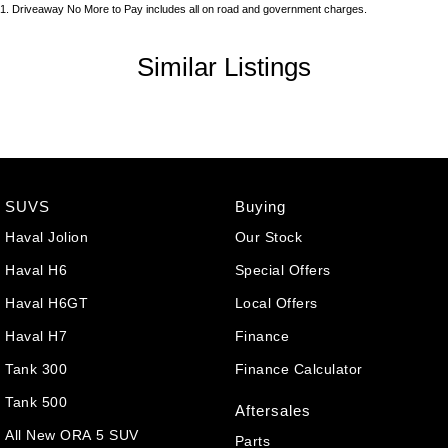
1
.
Driveaway No More to Pay includes all on road and government charges.
Similar Listings
SUVS
Buying
Haval Jolion
Our Stock
Haval H6
Special Offers
Haval H6GT
Local Offers
Haval H7
Finance
Tank 300
Finance Calculator
Tank 500
Aftersales
All New ORA 5 SUV
Parts