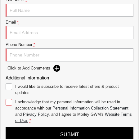
THE ALL NEW EV SUV
UTES
Email
*
CANNON
CANNON ALPHA
DUAL CAB UTE
HYBRID UTE
HATCHBACKS
Phone Number
*
ORA
SMALL EV
Click to Add Comments
UPCOMING VEHICLES
Additional Information
I would like to subscribe to receive latest offers & product
TANK 500 3.0L DIESEL
CANNON ALPHA 3.0L
DIESEL
COMING SOON
updates.
COMING SOON
I acknowledge that my personal information will be used in
accordance with our
Personal Information Collection Statement
and
Privacy Policy
, and I agree to
Morley GWM's
Website Terms
of Use.
*
SUBMIT