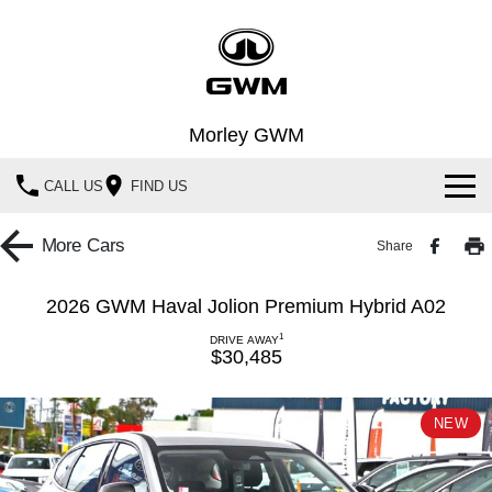
Morley GWM
CALL US
FIND US
Home
More
Cars
Share
New Vehicles
2026 GWM Haval Jolion Premium Hybrid A02
All
Our Stock
1
DRIVE AWAY
$30,485
HAVAL JOLION
HAVAL H6
Special Offers
New Cars
SMALL SUV
MEDIUM SUV
NEW
HAVAL H6GT
HAVAL H7
Service
Special Offers
Demo Cars
COUPE SUV
MEDIUM SUV