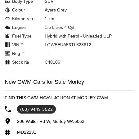
Body Type
SUV
Colour
Ayers Grey
Kilometres
1 km
Engine
1.5 Litres 4 Cyl
Fuel Type
Hybrid with Petrol - Unleaded ULP
VIN #
LGWEEUA56TL623612
Reg #
—
Stock №
C40106
New GWM Cars for Sale Morley
FIND THIS GWM HAVAL JOLION AT MORLEY GWM
(08) 9449 3522
206 Walter Rd W, Morley WA 6062
MD22231