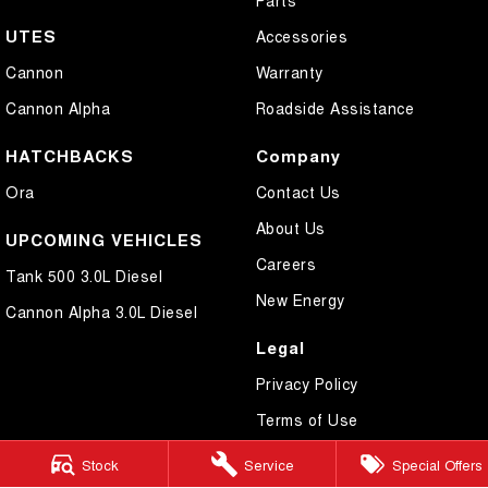
UTES
Accessories
Cannon
Warranty
Cannon Alpha
Roadside Assistance
HATCHBACKS
Company
Ora
Contact Us
About Us
UPCOMING VEHICLES
Careers
Tank 500 3.0L Diesel
New Energy
Cannon Alpha 3.0L Diesel
Legal
Privacy Policy
Terms of Use
Stock
Service
Special Offers