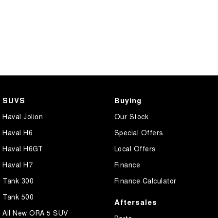
SUVS
Buying
Haval Jolion
Our Stock
Haval H6
Special Offers
Haval H6GT
Local Offers
Haval H7
Finance
Tank 300
Finance Calculator
Tank 500
Aftersales
All New ORA 5 SUV
Parts