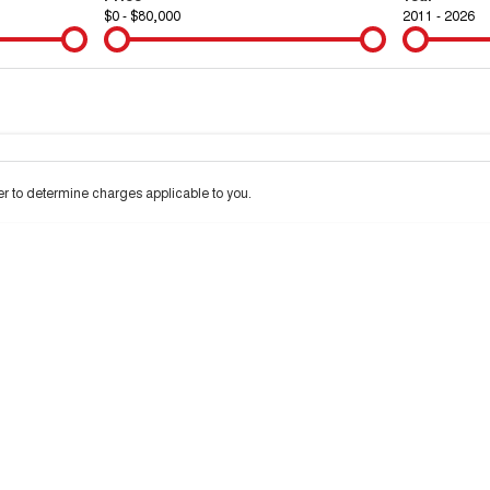
$0 - $80,000
2011 - 2026
Colour
Per
Seats
Deposit/Tra
 to determine charges applicable to you.