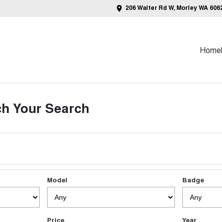
206 Walter Rd W, Morley WA 606
Home
h Your Search
Model
Badge
Price
Year