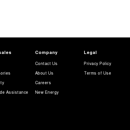
sales
Company
Legal
Contact Us
Privacy Policy
ories
About Us
Terms of Use
ty
Careers
de Assistance
New Energy