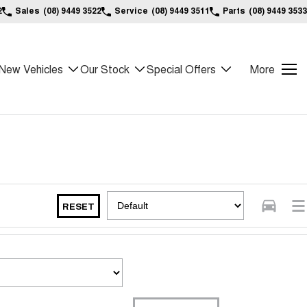
2
Sales
(08) 9449 3522
Service
(08) 9449 3511
Parts
(08) 9449 3533
New Vehicles
Our Stock
Special Offers
More
RESET