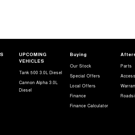
KS
UPCOMING
Buying
After
VEHICLES
Our Stock
Parts
Tank 500 3.0L Diesel
Special Offers
Access
Cannon Alpha 3.0L
Local Offers
Warran
Diesel
Finance
Roadsi
Finance Calculator