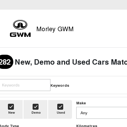
Morley GWM
282
New, Demo and Used Cars Matc
Keywords
Make
New
Demo
Used
Body Type
Kilometres