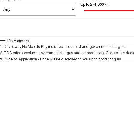
Up to 274,000 km
Fuel Type
$170
I Can Afford
Automatic
Manual
Specials
Disclaimers
1
.
Driveaway No More to Pay includes all on road and government charges.
2
.
EGC prices exclude government charges and on-road costs. Contact the dealer
3
.
Price on Application - Price will be disclosed to you upon contacting us.