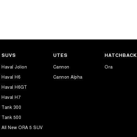
SUVS
UTES
HATCHBAC
Haval Jolion
Cannon
Ora
Haval H6
Cannon Alpha
Haval H6GT
Haval H7
Tank 300
Tank 500
All New ORA 5 SUV