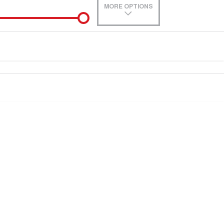
MORE OPTIONS
de-In
0