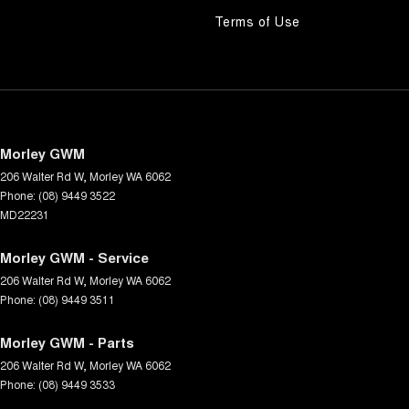
Terms of Use
Morley GWM
206 Walter Rd W
,
Morley
WA
6062
Phone:
(08) 9449 3522
MD22231
Morley GWM - Service
206 Walter Rd W
,
Morley
WA
6062
Phone:
(08) 9449 3511
Morley GWM - Parts
206 Walter Rd W
,
Morley
WA
6062
Phone:
(08) 9449 3533