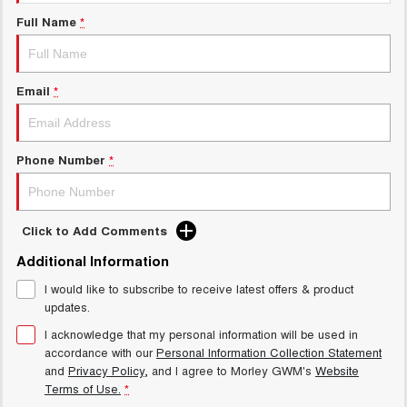
Charging Station
ALL NEW ORA 5 SUV
Full Name
*
THE ALL NEW EV SUV
Meet Our Team
UTES
Email
*
CANNON
CANNON ALPHA
DUAL CAB UTE
HYBRID UTE
HATCHBACKS
Phone Number
*
ORA
SMALL EV
Click to Add Comments
UPCOMING VEHICLES
Additional Information
I would like to subscribe to receive latest offers & product
TANK 500 3.0L DIESEL
CANNON ALPHA 3.0L
DIESEL
COMING SOON
updates.
COMING SOON
I acknowledge that my personal information will be used in
accordance with our
Personal Information Collection Statement
and
Privacy Policy
, and I agree to
Morley GWM's
Website
Terms of Use.
*