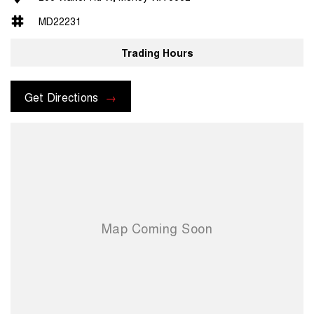
MD22231
Trading Hours
Get Directions