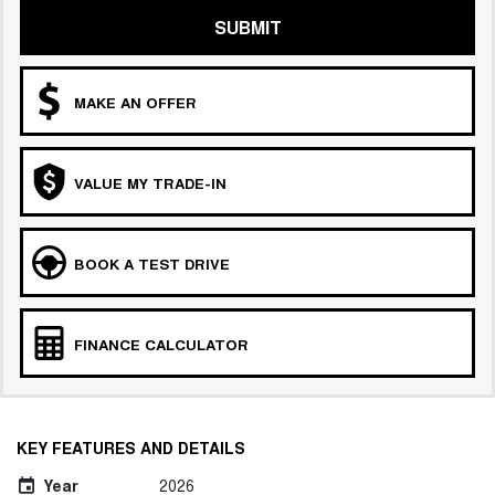
SUBMIT
MAKE AN OFFER
VALUE MY TRADE-IN
BOOK A TEST DRIVE
FINANCE CALCULATOR
KEY FEATURES AND DETAILS
Year
2026