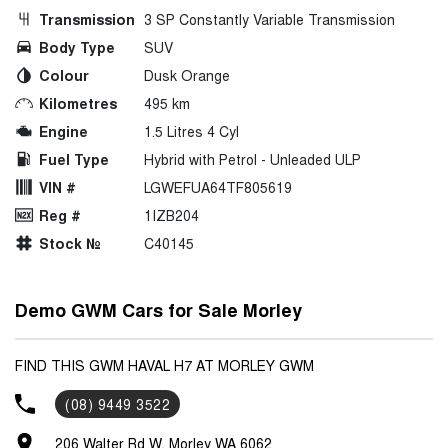
Transmission
3 SP Constantly Variable Transmission
Body Type
SUV
Colour
Dusk Orange
Kilometres
495 km
Engine
1.5 Litres 4 Cyl
Fuel Type
Hybrid with Petrol - Unleaded ULP
VIN #
LGWEFUA64TF805619
Reg #
1IZB204
Stock №
C40145
Demo GWM Cars for Sale Morley
FIND THIS GWM HAVAL H7 AT MORLEY GWM
(08) 9449 3522
206 Walter Rd W, Morley WA 6062