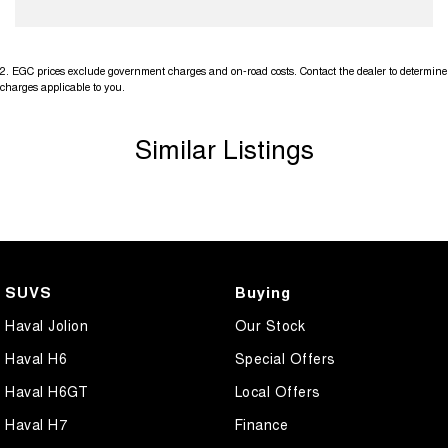
2
.
EGC prices exclude government charges and on-road costs. Contact the dealer to determine
charges applicable to you.
Similar Listings
SUVS
Buying
Haval Jolion
Our Stock
Haval H6
Special Offers
Haval H6GT
Local Offers
Haval H7
Finance