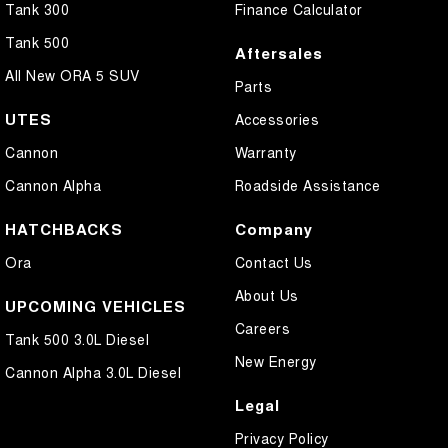
Tank 300
Finance Calculator
Tank 500
Aftersales
All New ORA 5 SUV
Parts
UTES
Accessories
Cannon
Warranty
Cannon Alpha
Roadside Assistance
HATCHBACKS
Company
Ora
Contact Us
About Us
UPCOMING VEHICLES
Careers
Tank 500 3.0L Diesel
New Energy
Cannon Alpha 3.0L Diesel
Legal
Privacy Policy