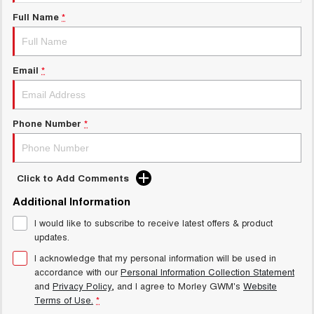
Charging Station
ALL NEW ORA 5 SUV
Full Name
*
THE ALL NEW EV SUV
Meet Our Team
UTES
Email
*
CANNON
CANNON ALPHA
DUAL CAB UTE
HYBRID UTE
HATCHBACKS
Phone Number
*
ORA
SMALL EV
Click to Add Comments
UPCOMING VEHICLES
Additional Information
I would like to subscribe to receive latest offers & product
TANK 500 3.0L DIESEL
CANNON ALPHA 3.0L
DIESEL
COMING SOON
updates.
COMING SOON
I acknowledge that my personal information will be used in
accordance with our
Personal Information Collection Statement
and
Privacy Policy
, and I agree to
Morley GWM's
Website
Terms of Use.
*