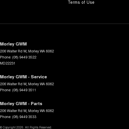
Terms of Use
Morley GWM
206 Walter Rd W
,
Morley
WA
6062
Phone:
(08) 9449 3522
MD22231
Morley GWM - Service
206 Walter Rd W
,
Morley
WA
6062
Phone:
(08) 9449 3511
Morley GWM - Parts
206 Walter Rd W
,
Morley
WA
6062
Phone:
(08) 9449 3533
© Copyright
2026
. All Rights Reserved.