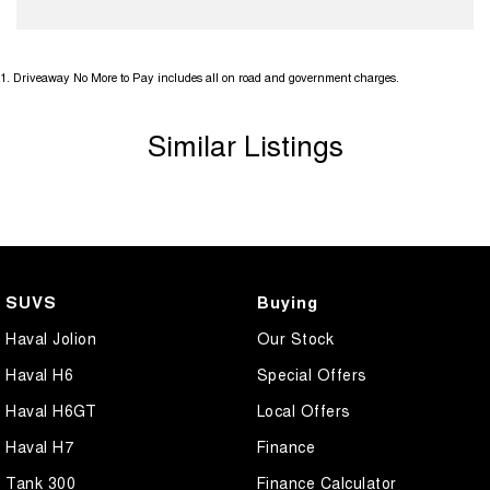
1
.
Driveaway No More to Pay includes all on road and government charges.
Similar Listings
SUVS
Buying
Haval Jolion
Our Stock
Haval H6
Special Offers
Haval H6GT
Local Offers
Haval H7
Finance
Tank 300
Finance Calculator