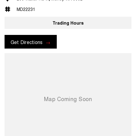
MD22231
Trading Hours
Get Directions