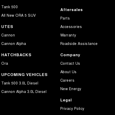
Tank 500
Aftersales
All New ORA 5 SUV
Parts
UTES
Accessories
Cannon
Warranty
Cannon Alpha
Roadside Assistance
HATCHBACKS
Company
Ora
Contact Us
About Us
UPCOMING VEHICLES
Careers
Tank 500 3.0L Diesel
New Energy
Cannon Alpha 3.0L Diesel
Legal
Privacy Policy