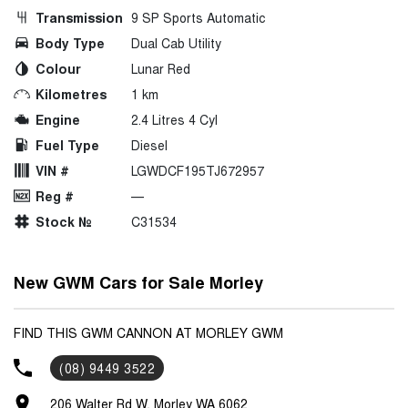
Transmission
9 SP Sports Automatic
Body Type
Dual Cab Utility
Colour
Lunar Red
Kilometres
1 km
Engine
2.4 Litres 4 Cyl
Fuel Type
Diesel
VIN #
LGWDCF195TJ672957
Reg #
—
Stock №
C31534
New GWM Cars for Sale Morley
FIND THIS GWM CANNON AT MORLEY GWM
(08) 9449 3522
206 Walter Rd W, Morley WA 6062