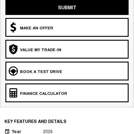
SUBMIT
MAKE AN OFFER
VALUE MY TRADE-IN
BOOK A TEST DRIVE
FINANCE CALCULATOR
KEY FEATURES AND DETAILS
Year
2026