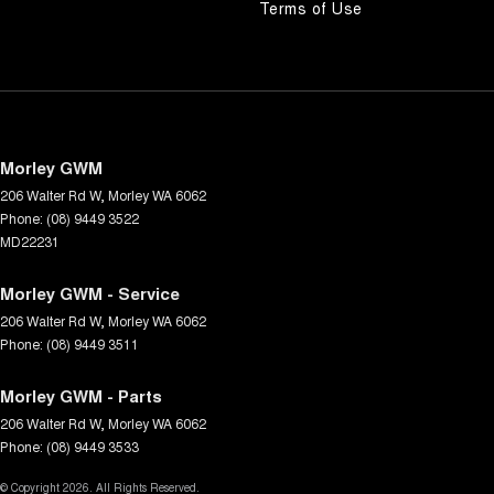
Terms of Use
Morley GWM
206 Walter Rd W
,
Morley
WA
6062
Phone:
(08) 9449 3522
MD22231
Morley GWM - Service
206 Walter Rd W
,
Morley
WA
6062
Phone:
(08) 9449 3511
Morley GWM - Parts
206 Walter Rd W
,
Morley
WA
6062
Phone:
(08) 9449 3533
© Copyright
2026
. All Rights Reserved.