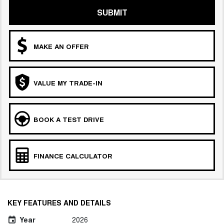
SUBMIT
MAKE AN OFFER
VALUE MY TRADE-IN
BOOK A TEST DRIVE
FINANCE CALCULATOR
KEY FEATURES AND DETAILS
Year
2026