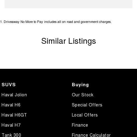
1
.
Driveaway No More to Pay includes all on road and government charges.
Similar Listings
SUVS
Buying
Haval Jolion
Our Stock
Haval H6
Special Offers
Haval H6GT
Local Offers
Haval H7
Finance
Tank 300
Finance Calculator