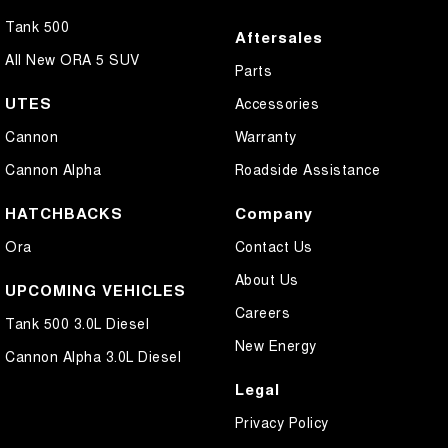
Tank 500
Aftersales
All New ORA 5 SUV
Parts
UTES
Accessories
Cannon
Warranty
Cannon Alpha
Roadside Assistance
HATCHBACKS
Company
Ora
Contact Us
About Us
UPCOMING VEHICLES
Careers
Tank 500 3.0L Diesel
New Energy
Cannon Alpha 3.0L Diesel
Legal
Privacy Policy