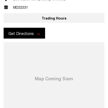
MD22231
Trading Hours
Get Directions