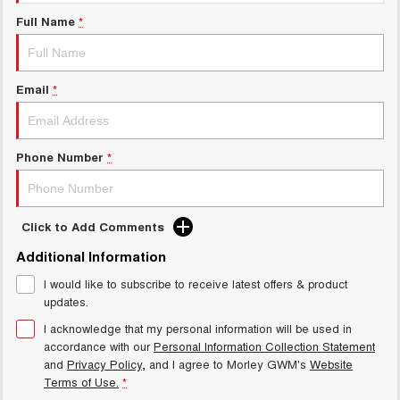
Charging Station
ALL NEW ORA 5 SUV
Full Name
*
THE ALL NEW EV SUV
Meet Our Team
UTES
Email
*
CANNON
CANNON ALPHA
DUAL CAB UTE
HYBRID UTE
HATCHBACKS
Phone Number
*
ORA
SMALL EV
Click to Add Comments
UPCOMING VEHICLES
Additional Information
I would like to subscribe to receive latest offers & product
TANK 500 3.0L DIESEL
CANNON ALPHA 3.0L
DIESEL
COMING SOON
updates.
COMING SOON
I acknowledge that my personal information will be used in
accordance with our
Personal Information Collection Statement
and
Privacy Policy
, and I agree to
Morley GWM's
Website
Terms of Use.
*