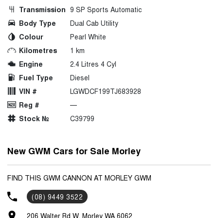
Transmission
9 SP Sports Automatic
Body Type
Dual Cab Utility
Colour
Pearl White
Kilometres
1 km
Engine
2.4 Litres 4 Cyl
Fuel Type
Diesel
VIN #
LGWDCF199TJ683928
Reg #
—
Stock №
C39799
New GWM Cars for Sale Morley
FIND THIS GWM CANNON AT MORLEY GWM
(08) 9449 3522
206 Walter Rd W, Morley WA 6062