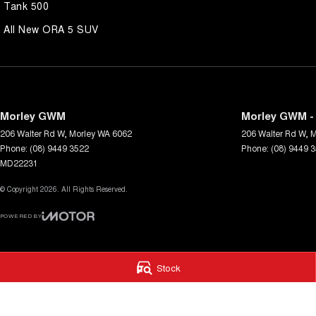
Tank 500
All New ORA 5 SUV
Morley GWM
Morley GWM - 
206 Walter Rd W
,
Morley
WA
6062
206 Walter Rd W
,
M
Phone:
(08) 9449 3522
Phone:
(08) 9449 
MD22231
© Copyright
2026
. All Rights Reserved.
POWERED BY
CMS Login
Visit iMotor
Stock