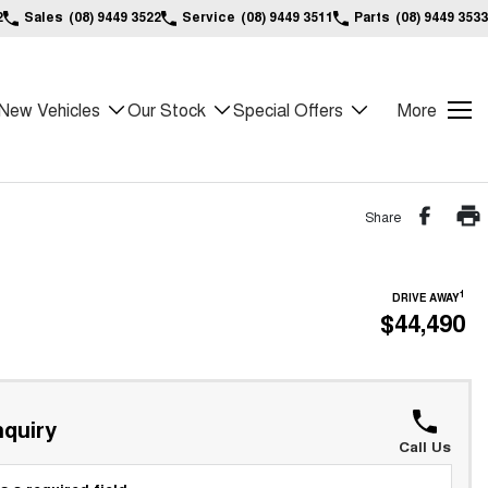
2
Sales
(08) 9449 3522
Service
(08) 9449 3511
Parts
(08) 9449 3533
New Vehicles
Our Stock
Special Offers
More
Share
1
DRIVE AWAY
$44,490
*
quiry
Call Us