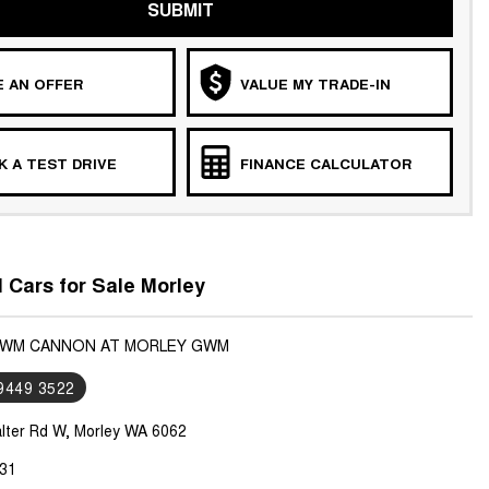
SUBMIT
 AN OFFER
VALUE MY TRADE-IN
 A TEST DRIVE
FINANCE CALCULATOR
Cars for Sale Morley
 GWM CANNON AT MORLEY GWM
 9449 3522
lter Rd W, Morley WA 6062
31