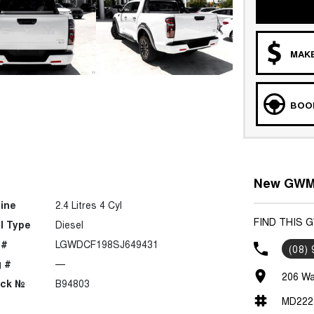
MAKE
BOOK
New GWM 
ine
2.4 Litres 4 Cyl
FIND THIS
l Type
Diesel
 #
LGWDCF198SJ649431
(08)
 #
—
206 Wa
ock №
B94803
MD222