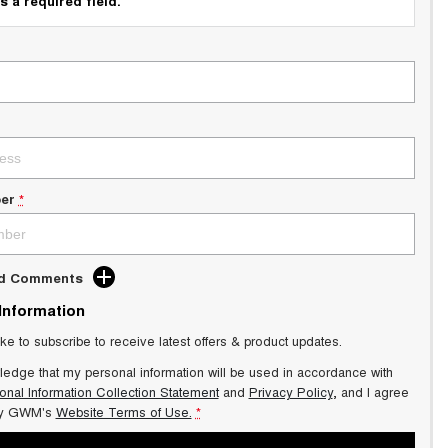
s a required field.
er
*
dd Comments
 Information
ike to subscribe to receive latest offers & product updates.
ledge that my personal information will be used in accordance with
onal Information Collection Statement
and
Privacy Policy
, and I agree
y GWM's
Website Terms of Use.
*