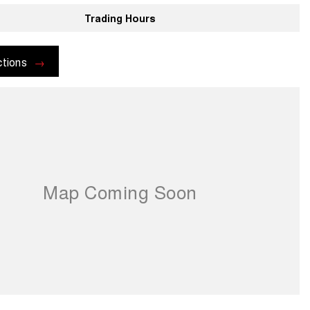
Trading Hours
ctions