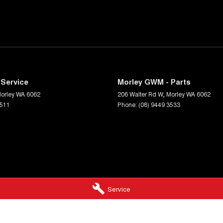
Service
Morley GWM - Parts
orley
WA
6062
206 Walter Rd W
,
Morley
WA
6062
3511
Phone:
(08) 9449 3533
Service