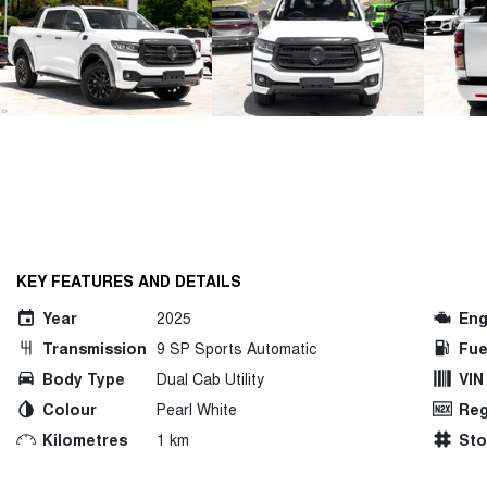
KEY FEATURES AND DETAILS
Year
2025
Eng
Transmission
9 SP Sports Automatic
Fue
Body Type
Dual Cab Utility
VIN
Colour
Pearl White
Reg
Kilometres
1 km
St