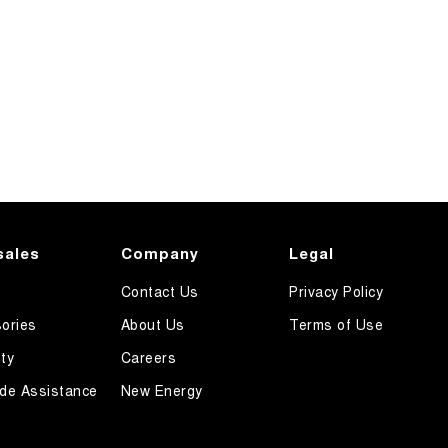
sales
Company
Legal
Contact Us
Privacy Policy
ories
About Us
Terms of Use
ty
Careers
de Assistance
New Energy