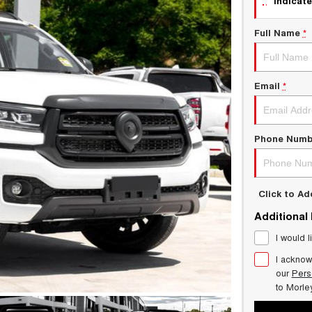
indicate
Full Name
*
Email
*
Phone Numb
Click to A
Additional
I would l
I acknow
our
Pers
to
Morle