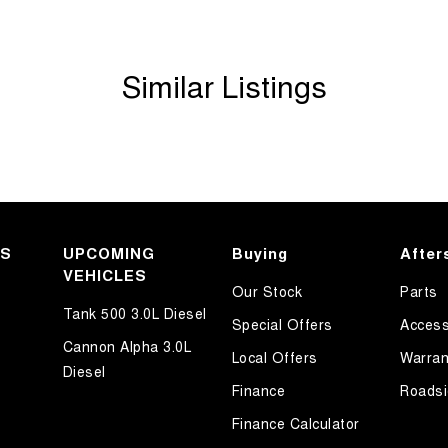
Similar Listings
KS
UPCOMING
Buying
After
VEHICLES
Our Stock
Parts
Tank 500 3.0L Diesel
Special Offers
Access
Cannon Alpha 3.0L
Local Offers
Warran
Diesel
Finance
Roadsi
Finance Calculator