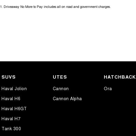
1
.
Driveaway No More to Pay includes all on road and government charges.
SUVS
UTES
HATCHBAC
Haval Jolion
Cannon
Ora
Haval H6
Cannon Alpha
Haval H6GT
Haval H7
Tank 300