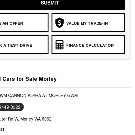
SUBMIT
 AN OFFER
VALUE MY TRADE-IN
 A TEST DRIVE
FINANCE CALCULATOR
Cars for Sale Morley
GWM CANNON ALPHA AT MORLEY GWM
 9449 3522
lter Rd W, Morley WA 6062
31