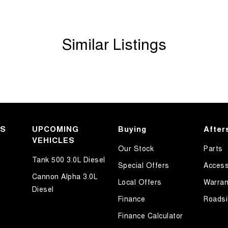
Similar Listings
KS
UPCOMING
Buying
After
VEHICLES
Our Stock
Parts
Tank 500 3.0L Diesel
Special Offers
Access
Cannon Alpha 3.0L
Local Offers
Warran
Diesel
Finance
Roadsi
Finance Calculator