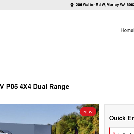
206 Walter Rd W, Morley WA 606
Home
V P05 4X4 Dual Range
NEW
Quick En
*