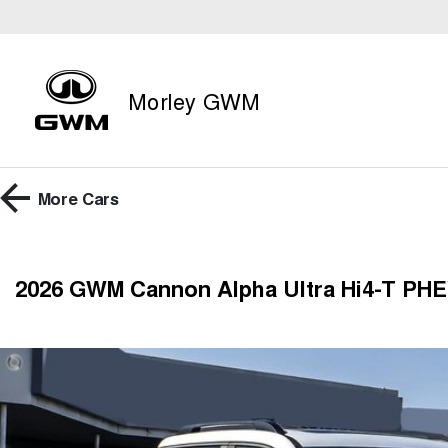
Morley GWM
More
Cars
2026 GWM Cannon Alpha Ultra Hi4-T PHE