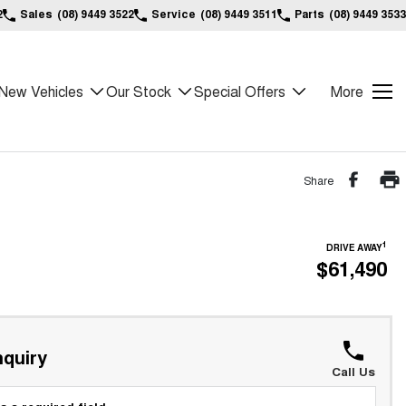
2
Sales
(08) 9449 3522
Service
(08) 9449 3511
Parts
(08) 9449 3533
New Vehicles
Our Stock
Special Offers
More
Share
1
DRIVE AWAY
$61,490
quiry
Call Us