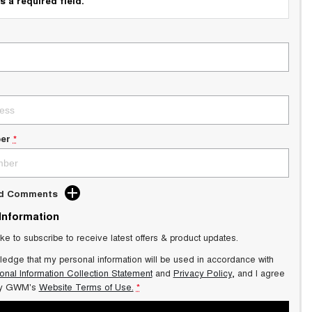
s a required field.
er
*
dd Comments
 Information
ike to subscribe to receive latest offers & product updates.
ledge that my personal information will be used in accordance with
onal Information Collection Statement
and
Privacy Policy
, and I agree
y GWM's
Website Terms of Use.
*