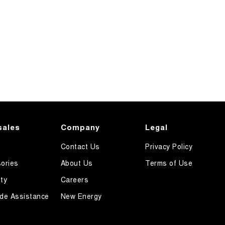
sales
Company
Legal
Contact Us
Privacy Policy
ories
About Us
Terms of Use
ty
Careers
de Assistance
New Energy