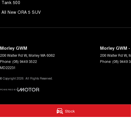
Tank 500
All New ORA 5 SUV
Morley GWM
Morley GWM - 
206 Walter Rd W
,
Morley
WA
6062
206 Walter Rd W
,
M
Phone:
(08) 9449 3522
Phone:
(08) 9449 
MD22231
© Copyright
2026
. All Rights Reserved.
POWERED BY
CMS Login
Visit iMotor
Stock