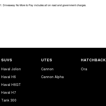
1
.
Driveaway No More to Pay includes all on road and government charges.
SUVS
UTES
HATCHBAC
Haval Jolion
Cannon
Ora
Haval H6
Cannon Alpha
Haval H6GT
Haval H7
Tank 300