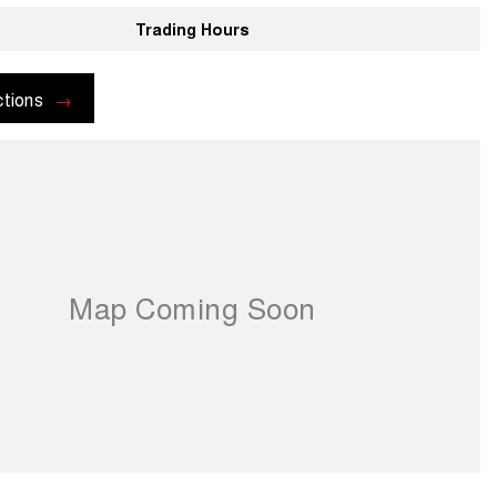
Trading Hours
ctions