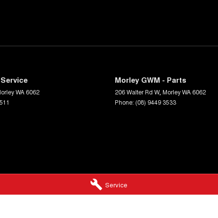
Service
Morley GWM - Parts
orley
WA
6062
206 Walter Rd W
,
Morley
WA
6062
3511
Phone:
(08) 9449 3533
Service