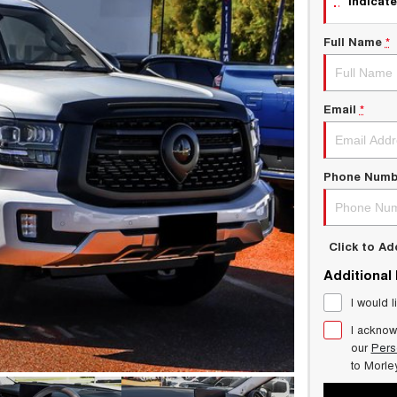
indicate
Full Name
*
Email
*
Phone Numb
Click to A
Additional
I would l
I acknow
our
Pers
to
Morle