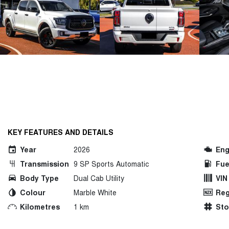
KEY FEATURES AND DETAILS
Year
2026
Eng
Transmission
9 SP Sports Automatic
Fue
Body Type
Dual Cab Utility
VIN
Colour
Marble White
Reg
Kilometres
1 km
St