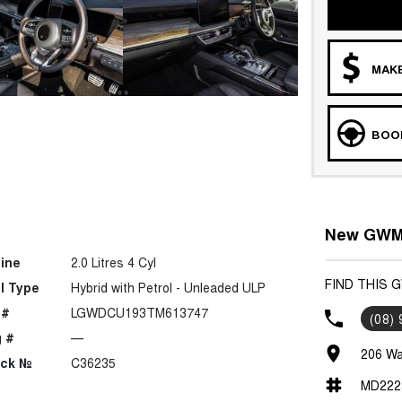
MAKE
BOOK
New GWM 
ine
2.0 Litres 4 Cyl
FIND THIS 
l Type
Hybrid with Petrol - Unleaded ULP
 #
LGWDCU193TM613747
(08)
 #
—
206 Wa
ock №
C36235
MD222