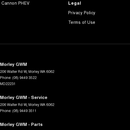
Legal
Cannon PHEV
Privacy Policy
Terms of Use
Morley GWM
206 Walter Rd W
,
Morley
WA
6062
Phone:
(08) 9449 3522
MD22231
Morley GWM - Service
206 Walter Rd W
,
Morley
WA
6062
Phone:
(08) 9449 3511
Morley GWM - Parts