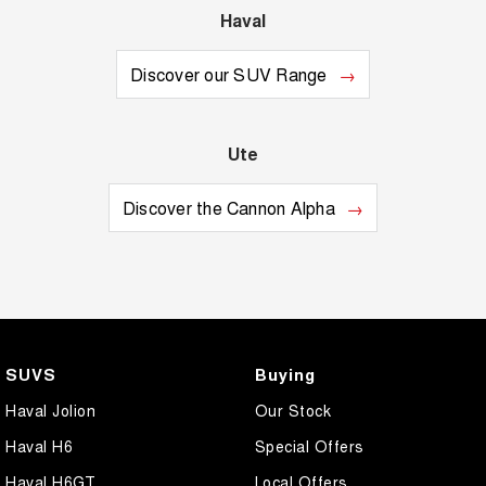
Haval
Discover our SUV Range
Ute
Discover the Cannon Alpha
SUVS
Buying
Haval Jolion
Our Stock
Haval H6
Special Offers
Haval H6GT
Local Offers