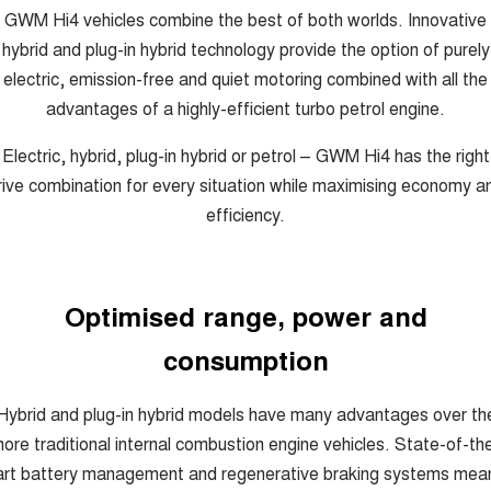
COMING SOON
GWM Hi4 vehicles combine the best of both worlds. Innovative
hybrid and plug-in hybrid technology provide the option of purely
electric, emission-free and quiet motoring combined with all the
advantages of a highly-efficient turbo petrol engine.
Electric, hybrid, plug-in hybrid or petrol – GWM Hi4 has the right
rive combination for every situation while maximising economy a
efficiency.
Optimised range, power and
consumption
Hybrid and plug-in hybrid models have many advantages over th
ore traditional internal combustion engine vehicles. State-of-th
art battery management and regenerative braking systems mea