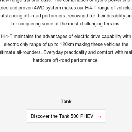
tried and proven 4WD system makes our Hi4-T range of vehicle
utstanding off-road performers, renowned for their durability an
for conquering some of the most challenging terrains.
Hi4-T maintains the advantages of electric drive capability with
electric only range of up to 120km making these vehicles the
ultimate all-rounders. Everyday practicality and comfort with real
hardcore off-road performance.
Tank
Discover the Tank 500 PHEV