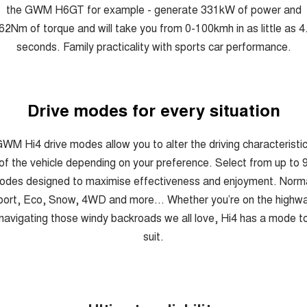
the GWM H6GT for example - generate 331kW of power and
62Nm of torque and will take you from 0-100kmh in as little as 4
seconds. Family practicality with sports car performance.
Drive modes for every situation
WM Hi4 drive modes allow you to alter the driving characteristi
of the vehicle depending on your preference. Select from up to 
odes designed to maximise effectiveness and enjoyment. Norma
ort, Eco, Snow, 4WD and more... Whether you’re on the highw
navigating those windy backroads we all love, Hi4 has a mode t
suit.