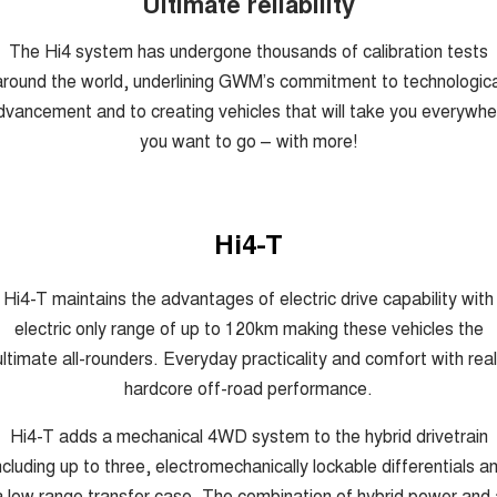
Ultimate reliability
The Hi4 system has undergone thousands of calibration tests
around the world, underlining GWM’s commitment to technologica
dvancement and to creating vehicles that will take you everywhe
you want to go – with more!
Hi4-T
Hi4-T maintains the advantages of electric drive capability with
electric only range of up to 120km making these vehicles the
ultimate all-rounders. Everyday practicality and comfort with real
hardcore off-road performance.
Hi4-T adds a mechanical 4WD system to the hybrid drivetrain
ncluding up to three, electromechanically lockable differentials a
a low range transfer case. The combination of hybrid power and 