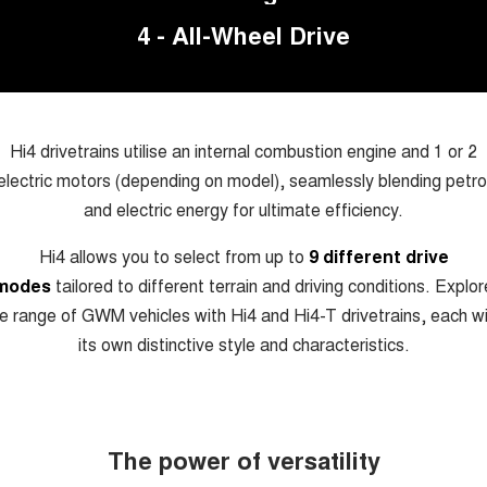
Charging Station
TANK 300
TANK 500
4 - All-Wheel Drive
MEDIUM SUV 4X4
7-SEATER SUV 4X4
Meet Our Team
ALL NEW ORA 5 SUV
THE ALL NEW EV SUV
UTES
Hi4 drivetrains utilise an internal combustion engine and 1 or 2
electric motors (depending on model), seamlessly blending petro
CANNON
CANNON ALPHA
DUAL CAB UTE
HYBRID UTE
and electric energy for ultimate efficiency.
HATCHBACKS
Hi4 allows you to select from up to
9 different drive
modes
tailored to different terrain and driving conditions. Explor
ORA
e range of GWM vehicles with Hi4 and Hi4-T drivetrains, each w
SMALL EV
its own distinctive style and characteristics.
UPCOMING VEHICLES
TANK 500 3.0L DIESEL
CANNON ALPHA 3.0L
DIESEL
COMING SOON
COMING SOON
The power of versatility
CANNON PHEV