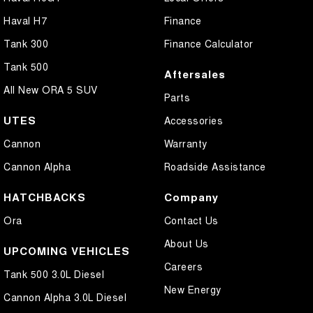
Haval H7
Finance
Tank 300
Finance Calculator
Tank 500
Aftersales
All New ORA 5 SUV
Parts
UTES
Accessories
Cannon
Warranty
Cannon Alpha
Roadside Assistance
HATCHBACKS
Company
Ora
Contact Us
About Us
UPCOMING VEHICLES
Careers
Tank 500 3.0L Diesel
New Energy
Cannon Alpha 3.0L Diesel