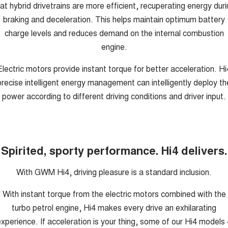
at hybrid drivetrains are more efficient, recuperating energy dur
braking and deceleration. This helps maintain optimum battery
charge levels and reduces demand on the internal combustion
engine.
Electric motors provide instant torque for better acceleration. Hi
precise intelligent energy management can intelligently deploy th
power according to different driving conditions and driver input.
Spirited, sporty performance. Hi4 delivers.
With GWM Hi4, driving pleasure is a standard inclusion.
With instant torque from the electric motors combined with the
turbo petrol engine, Hi4 makes every drive an exhilarating
xperience. If acceleration is your thing, some of our Hi4 models