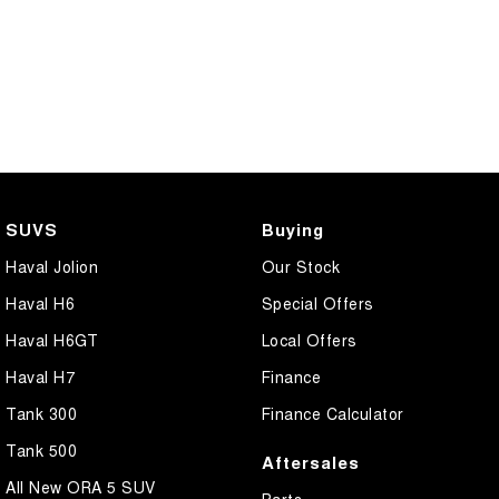
SUVS
Buying
Haval Jolion
Our Stock
Haval H6
Special Offers
Haval H6GT
Local Offers
Haval H7
Finance
Tank 300
Finance Calculator
Tank 500
Aftersales
All New ORA 5 SUV
Parts