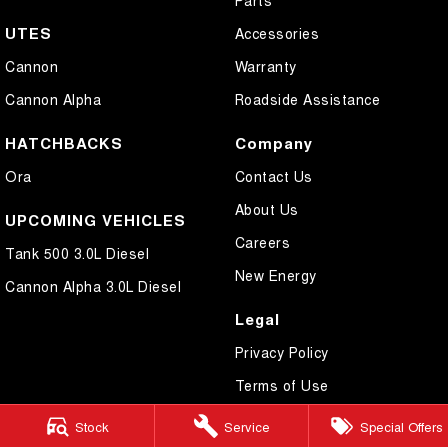
UTES
Accessories
Cannon
Warranty
Cannon Alpha
Roadside Assistance
HATCHBACKS
Company
Ora
Contact Us
About Us
UPCOMING VEHICLES
Careers
Tank 500 3.0L Diesel
New Energy
Cannon Alpha 3.0L Diesel
Legal
Privacy Policy
Terms of Use
Stock
Service
Special Offers