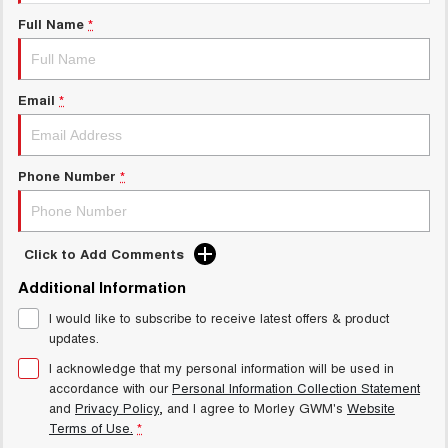
Charging Station
ALL NEW ORA 5 SUV
Full Name
*
THE ALL NEW EV SUV
Meet Our Team
UTES
Email
*
CANNON
CANNON ALPHA
DUAL CAB UTE
HYBRID UTE
HATCHBACKS
Phone Number
*
ORA
SMALL EV
Click to Add Comments
UPCOMING VEHICLES
Additional Information
I would like to subscribe to receive latest offers & product
TANK 500 3.0L DIESEL
CANNON ALPHA 3.0L
DIESEL
COMING SOON
updates.
COMING SOON
I acknowledge that my personal information will be used in
accordance with our
Personal Information Collection Statement
and
Privacy Policy
, and I agree to
Morley GWM's
Website
Terms of Use.
*