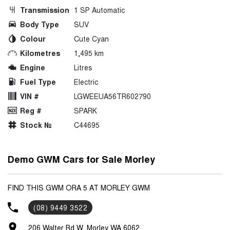
Transmission
1 SP Automatic
Body Type
SUV
Colour
Cute Cyan
Kilometres
1,495 km
Engine
Litres
Fuel Type
Electric
VIN #
LGWEEUA56TR602790
Reg #
SPARK
Stock №
C44695
Demo GWM Cars for Sale Morley
FIND THIS GWM ORA 5 AT MORLEY GWM
(08) 9449 3522
206 Walter Rd W, Morley WA 6062