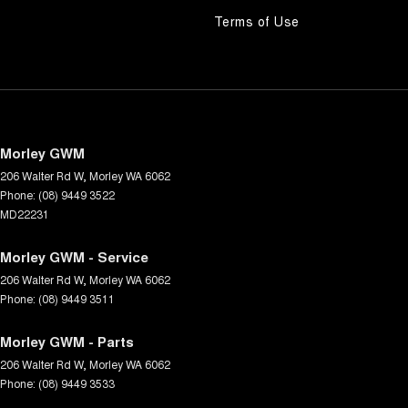
Terms of Use
Morley GWM
206 Walter Rd W
,
Morley
WA
6062
Phone:
(08) 9449 3522
MD22231
Morley GWM - Service
206 Walter Rd W
,
Morley
WA
6062
Phone:
(08) 9449 3511
Morley GWM - Parts
206 Walter Rd W
,
Morley
WA
6062
Phone:
(08) 9449 3533