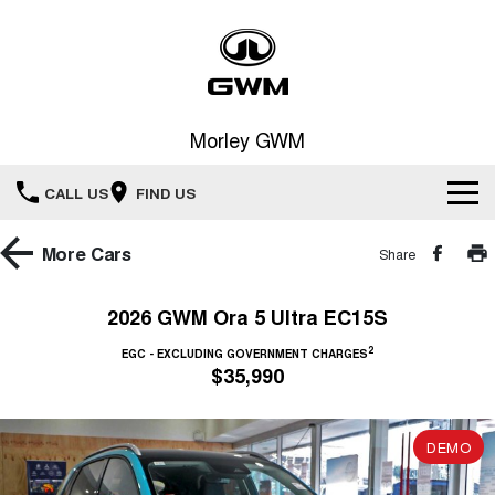
Morley GWM
CALL US
FIND US
Home
More
Cars
Share
New Vehicles
2026 GWM Ora 5 Ultra EC15S
All
2
Our Stock
EGC - EXCLUDING GOVERNMENT CHARGES
$35,990
HAVAL JOLION
HAVAL H6
Special Offers
New Cars
SMALL SUV
MEDIUM SUV
DEMO
HAVAL H6GT
HAVAL H7
Service
Special Offers
COUPE SUV
MEDIUM SUV
Demo Cars