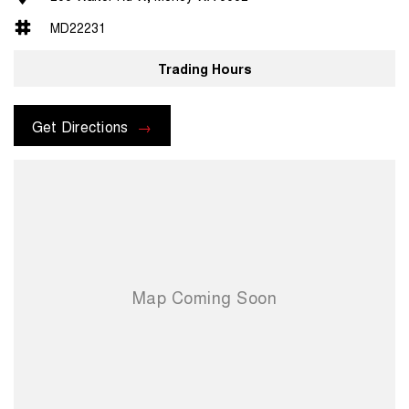
MD22231
Trading Hours
Get Directions