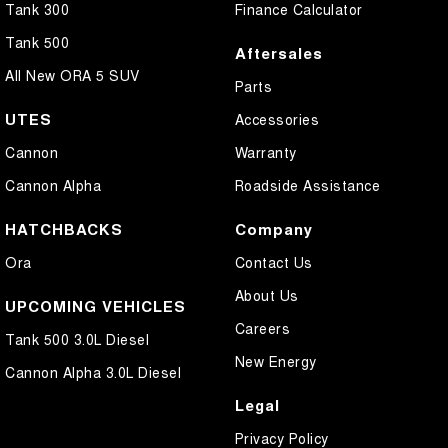
Tank 300
Finance Calculator
Tank 500
Aftersales
All New ORA 5 SUV
Parts
UTES
Accessories
Cannon
Warranty
Cannon Alpha
Roadside Assistance
HATCHBACKS
Company
Ora
Contact Us
About Us
UPCOMING VEHICLES
Careers
Tank 500 3.0L Diesel
New Energy
Cannon Alpha 3.0L Diesel
Legal
Privacy Policy