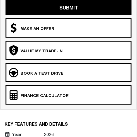
SUBMIT
MAKE AN OFFER
VALUE MY TRADE-IN
BOOK A TEST DRIVE
FINANCE CALCULATOR
KEY FEATURES AND DETAILS
Year
2026