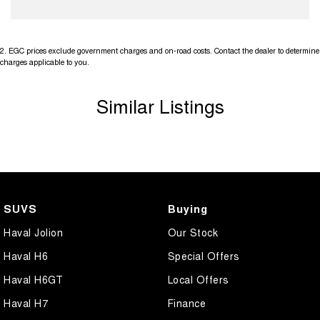
2
.
EGC prices exclude government charges and on-road costs. Contact the dealer to determine
charges applicable to you.
Similar Listings
SUVS
Buying
Haval Jolion
Our Stock
Haval H6
Special Offers
Haval H6GT
Local Offers
Haval H7
Finance