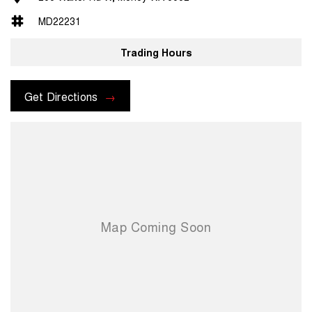
MD22231
Trading Hours
Get Directions