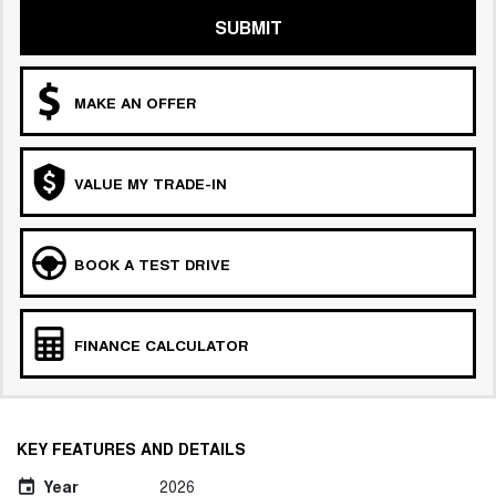
SUBMIT
MAKE AN OFFER
VALUE MY TRADE-IN
BOOK A TEST DRIVE
FINANCE CALCULATOR
KEY FEATURES AND DETAILS
Year
2026