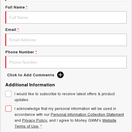
Charging Station
ALL NEW ORA 5 SUV
Full Name
*
THE ALL NEW EV SUV
Meet Our Team
UTES
Email
*
CANNON
CANNON ALPHA
DUAL CAB UTE
HYBRID UTE
HATCHBACKS
Phone Number
*
ORA
SMALL EV
Click to Add Comments
UPCOMING VEHICLES
Additional Information
I would like to subscribe to receive latest offers & product
TANK 500 3.0L DIESEL
CANNON ALPHA 3.0L
DIESEL
COMING SOON
updates.
COMING SOON
I acknowledge that my personal information will be used in
accordance with our
Personal Information Collection Statement
and
Privacy Policy
, and I agree to
Morley GWM's
Website
Terms of Use.
*