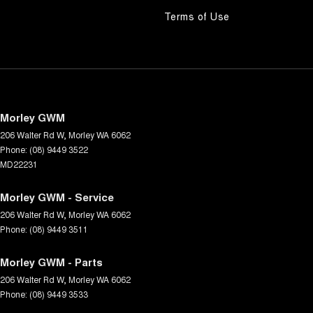
Terms of Use
Morley GWM
206 Walter Rd W
,
Morley
WA
6062
Phone:
(08) 9449 3522
MD22231
Morley GWM - Service
206 Walter Rd W
,
Morley
WA
6062
Phone:
(08) 9449 3511
Morley GWM - Parts
206 Walter Rd W
,
Morley
WA
6062
Phone:
(08) 9449 3533