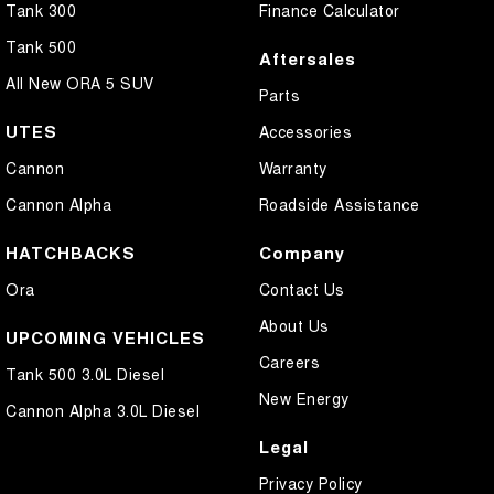
Tank 300
Finance Calculator
Tank 500
Aftersales
All New ORA 5 SUV
Parts
UTES
Accessories
Cannon
Warranty
Cannon Alpha
Roadside Assistance
HATCHBACKS
Company
Ora
Contact Us
About Us
UPCOMING VEHICLES
Careers
Tank 500 3.0L Diesel
New Energy
Cannon Alpha 3.0L Diesel
Legal
Privacy Policy