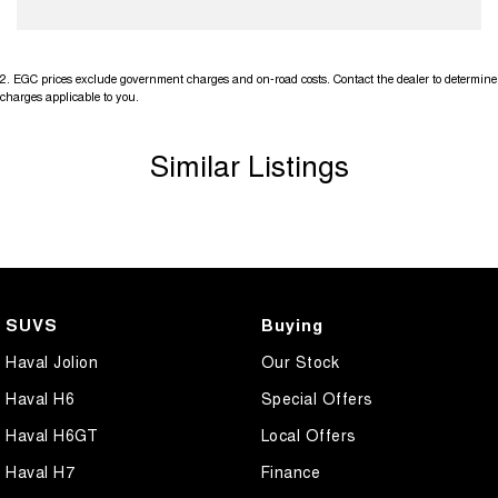
2
.
EGC prices exclude government charges and on-road costs. Contact the dealer to determine
charges applicable to you.
Similar Listings
SUVS
Buying
Haval Jolion
Our Stock
Haval H6
Special Offers
Haval H6GT
Local Offers
Haval H7
Finance