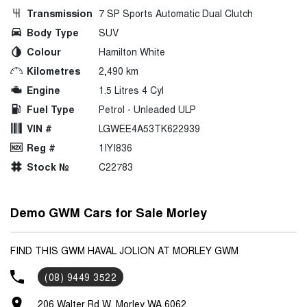
Transmission
7 SP Sports Automatic Dual Clutch
Body Type
SUV
Colour
Hamilton White
Kilometres
2,490 km
Engine
1.5 Litres 4 Cyl
Fuel Type
Petrol - Unleaded ULP
VIN #
LGWEE4A53TK622939
Reg #
1IYI836
Stock №
C22783
Demo GWM Cars for Sale Morley
FIND THIS GWM HAVAL JOLION AT MORLEY GWM
(08) 9449 3522
206 Walter Rd W, Morley WA 6062