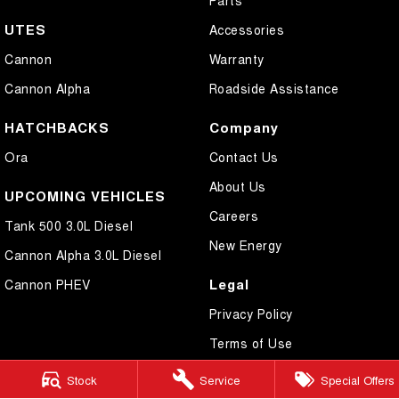
UTES
Accessories
Cannon
Warranty
Cannon Alpha
Roadside Assistance
HATCHBACKS
Company
Ora
Contact Us
About Us
UPCOMING VEHICLES
Careers
Tank 500 3.0L Diesel
New Energy
Cannon Alpha 3.0L Diesel
Legal
Cannon PHEV
Privacy Policy
Terms of Use
Stock
Service
Special Offers