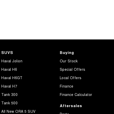
COMING SOON
SUVS
Buying
Haval Jolion
Our Stock
Haval H6
Special Offers
Haval H6GT
Local Offers
Haval H7
Finance
Tank 300
Finance Calculator
Tank 500
Aftersales
All New ORA 5 SUV
Parts