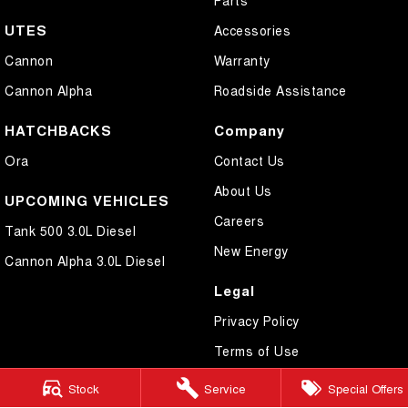
UTES
Accessories
Cannon
Warranty
Cannon Alpha
Roadside Assistance
HATCHBACKS
Company
Ora
Contact Us
About Us
UPCOMING VEHICLES
Careers
Tank 500 3.0L Diesel
New Energy
Cannon Alpha 3.0L Diesel
Legal
Privacy Policy
Terms of Use
Stock
Service
Special Offers