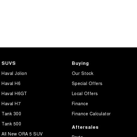
SUVS
Buying
Haval Jolion
Our Stock
Haval H6
Special Offers
Haval H6GT
Local Offers
Haval H7
Finance
Tank 300
Finance Calculator
Tank 500
Aftersales
All New ORA 5 SUV
Parts