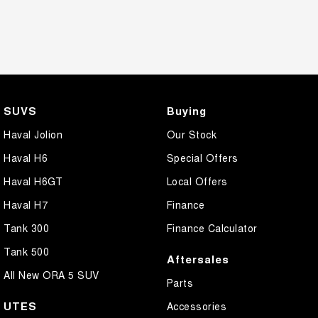
SUVS
Buying
Haval Jolion
Our Stock
Haval H6
Special Offers
Haval H6GT
Local Offers
Haval H7
Finance
Tank 300
Finance Calculator
Tank 500
Aftersales
All New ORA 5 SUV
Parts
UTES
Accessories