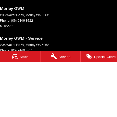
Morley GWM
206 Walter Rd W
,
Morley
WA
6062
Phone:
(08) 9449 3522
MD22231
Morley GWM - Service
206 Walter Rd W
,
Morley
WA
6062
Phone:
(08) 9449 3511
Stock
Service
Special Offers
Morley GWM - Parts
206 Walter Rd W
,
Morley
WA
6062
Phone:
(08) 9449 3533
© Copyright
2026
. All Rights Reserved.
POWERED BY
CMS Login
Visit iMotor