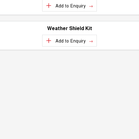
Add to
Enquiry
Weather Shield Kit
Add to
Enquiry