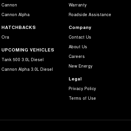
Cannon
Warranty
Cannon Alpha
Roadside Assistance
HATCHBACKS
Company
Ora
Contact Us
About Us
UPCOMING VEHICLES
Careers
Tank 500 3.0L Diesel
New Energy
Cannon Alpha 3.0L Diesel
Legal
Privacy Policy
Terms of Use