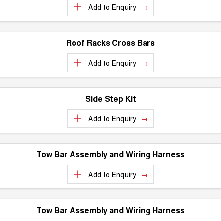
Charging Station
Add to
Enquiry
ALL NEW ORA 5 SUV
THE ALL NEW EV SUV
Meet Our Team
UTES
Roof Racks Cross Bars
CANNON
CANNON ALPHA
Add to
Enquiry
DUAL CAB UTE
HYBRID UTE
HATCHBACKS
Side Step Kit
ORA
SMALL EV
Add to
Enquiry
UPCOMING VEHICLES
Tow Bar Assembly and Wiring Harness
TANK 500 3.0L DIESEL
CANNON ALPHA 3.0L
DIESEL
COMING SOON
COMING SOON
Add to
Enquiry
Tow Bar Assembly and Wiring Harness