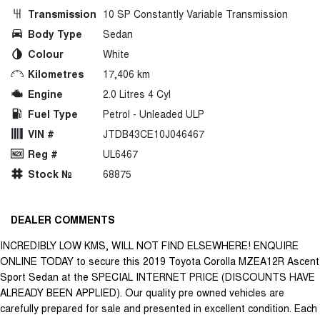
Transmission
10 SP Constantly Variable Transmission
Body Type
Sedan
Colour
White
Kilometres
17,406 km
Engine
2.0 Litres 4 Cyl
Fuel Type
Petrol - Unleaded ULP
VIN #
JTDB43CE10J046467
Reg #
UL6467
Stock №
68875
DEALER COMMENTS
INCREDIBLY LOW KMS, WILL NOT FIND ELSEWHERE! ENQUIRE
ONLINE TODAY to secure this 2019 Toyota Corolla MZEA12R Ascent
Sport Sedan at the SPECIAL INTERNET PRICE (DISCOUNTS HAVE
ALREADY BEEN APPLIED). Our quality pre owned vehicles are
carefully prepared for sale and presented in excellent condition. Each