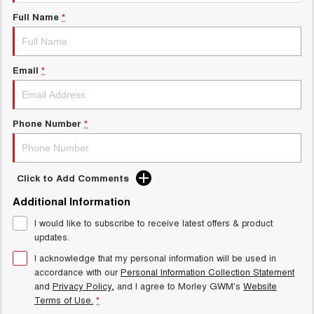
Charging Station
ALL NEW ORA 5 SUV
Full Name
*
THE ALL NEW EV SUV
Meet Our Team
UTES
Email
*
CANNON
CANNON ALPHA
DUAL CAB UTE
HYBRID UTE
HATCHBACKS
Phone Number
*
ORA
SMALL EV
Click to Add Comments
UPCOMING VEHICLES
Additional Information
I would like to subscribe to receive latest offers & product
TANK 500 3.0L DIESEL
CANNON ALPHA 3.0L
DIESEL
COMING SOON
updates.
COMING SOON
I acknowledge that my personal information will be used in
accordance with our
Personal Information Collection Statement
and
Privacy Policy
, and I agree to
Morley GWM's
Website
Terms of Use.
*