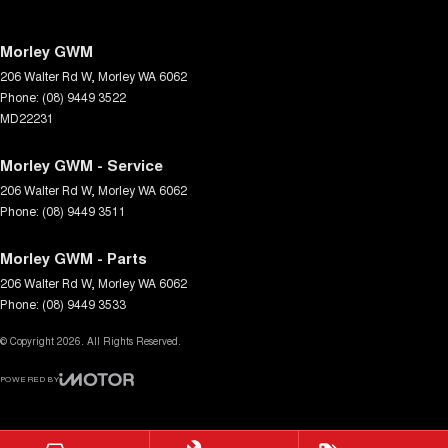
Morley GWM
206 Walter Rd W
,
Morley
WA
6062
Phone:
(08) 9449 3522
MD22231
Morley GWM - Service
206 Walter Rd W
,
Morley
WA
6062
Phone:
(08) 9449 3511
Morley GWM - Parts
206 Walter Rd W
,
Morley
WA
6062
Phone:
(08) 9449 3533
© Copyright
2026
. All Rights Reserved.
POWERED BY
CMS Login
Visit iMotor