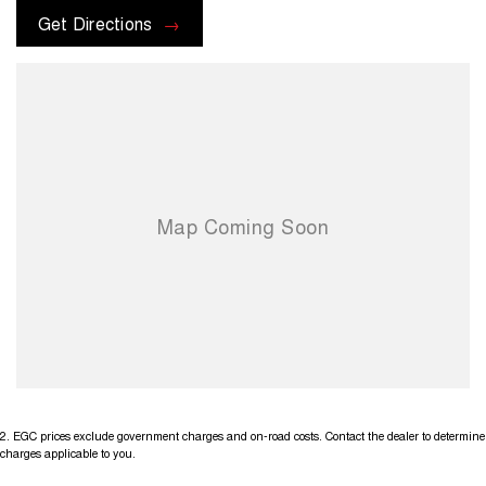
Get Directions
2
.
EGC prices exclude government charges and on-road costs. Contact the dealer to determine
charges applicable to you.