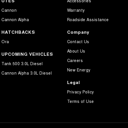
UTES
Accessories
Cannon
Warranty
Cannon Alpha
Roadside Assistance
HATCHBACKS
Company
Ora
Contact Us
About Us
UPCOMING VEHICLES
Careers
Tank 500 3.0L Diesel
New Energy
Cannon Alpha 3.0L Diesel
Legal
Privacy Policy
Terms of Use