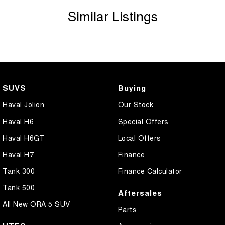
Similar Listings
SUVS
Buying
Haval Jolion
Our Stock
Haval H6
Special Offers
Haval H6GT
Local Offers
Haval H7
Finance
Tank 300
Finance Calculator
Tank 500
Aftersales
All New ORA 5 SUV
Parts