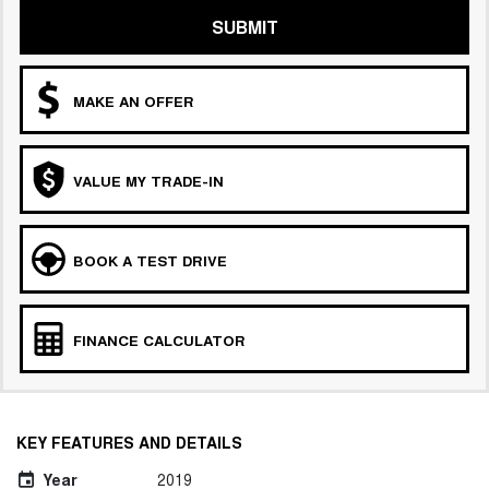
SUBMIT
MAKE AN OFFER
VALUE MY TRADE-IN
BOOK A TEST DRIVE
FINANCE CALCULATOR
KEY FEATURES AND DETAILS
Year
2019