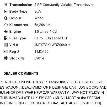
Transmission
8 SP Constantly Variable Transmission
Body Type
SUV
Colour
White
Kilometres
65,265 km
Engine
1.5 Litres 4 Cyl
Fuel Type
Petrol - Unleaded ULP
VIN #
JMFXTGK1WRZ005074
Reg #
1IMQ190
Stock №
69014
DEALER COMMENTS
.* ENQUIRE ONLINE TODAY to secure this 2025 ECLIPSE CROSS
ES WAGON , IDEAL FAMILY OR RIDESHARE CAR , LOG BOOKS AND
BALANCE OF 5 YEAR NEW CAR WARRANTY , WHY NOT ENJOY IN
THIS IMMACULATE LUXURY CAR + MUCH MORE at the SPECIAL
INTERNET PRICE (DISCOUNTS HAVE ALREADY BEEN APPLIED).