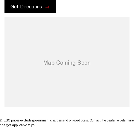
options with the selling dealer before pur
Get Directions
2
.
EGC prices exclude government charges and on-road costs. Contact the dealer to determine
charges applicable to you.