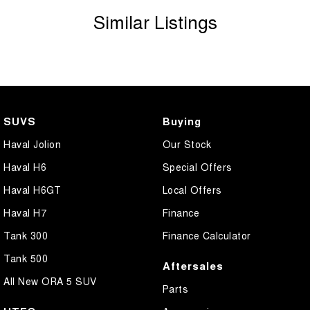
Similar Listings
SUVS
Buying
Haval Jolion
Our Stock
Haval H6
Special Offers
Haval H6GT
Local Offers
Haval H7
Finance
Tank 300
Finance Calculator
Tank 500
Aftersales
All New ORA 5 SUV
Parts