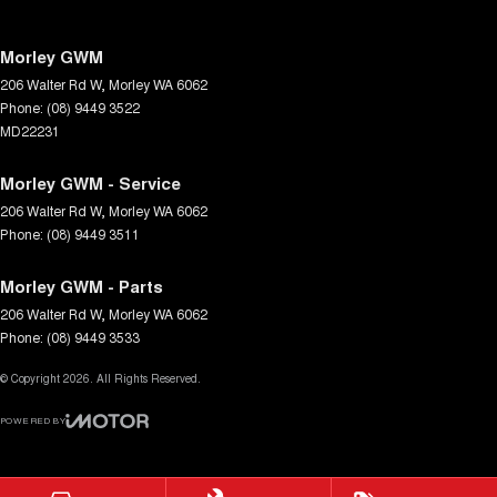
Morley GWM
206 Walter Rd W
,
Morley
WA
6062
Phone:
(08) 9449 3522
MD22231
Morley GWM - Service
206 Walter Rd W
,
Morley
WA
6062
Phone:
(08) 9449 3511
Morley GWM - Parts
206 Walter Rd W
,
Morley
WA
6062
Phone:
(08) 9449 3533
© Copyright
2026
. All Rights Reserved.
POWERED BY
CMS Login
Visit iMotor