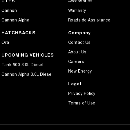
UTES
Accessories
Cannon
Warranty
Cannon Alpha
Roadside Assistance
HATCHBACKS
Company
Ora
Contact Us
About Us
UPCOMING VEHICLES
Careers
Tank 500 3.0L Diesel
New Energy
Cannon Alpha 3.0L Diesel
Legal
Privacy Policy
Terms of Use