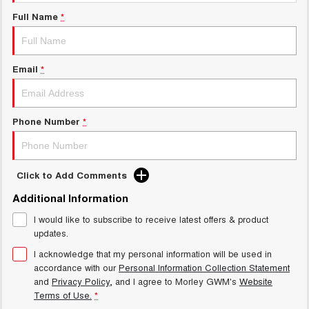
Charging Station
ALL NEW ORA 5 SUV
Full Name
*
THE ALL NEW EV SUV
Meet Our Team
UTES
Email
*
CANNON
CANNON ALPHA
DUAL CAB UTE
HYBRID UTE
HATCHBACKS
Phone Number
*
ORA
SMALL EV
Click to Add Comments
UPCOMING VEHICLES
Additional Information
I would like to subscribe to receive latest offers & product
TANK 500 3.0L DIESEL
CANNON ALPHA 3.0L
DIESEL
COMING SOON
updates.
COMING SOON
I acknowledge that my personal information will be used in
accordance with our
Personal Information Collection Statement
and
Privacy Policy
, and I agree to
Morley GWM's
Website
Terms of Use.
*