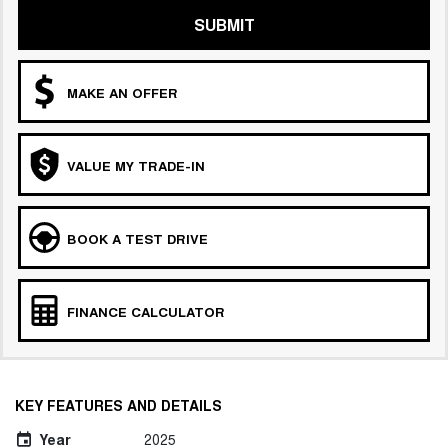
SUBMIT
MAKE AN OFFER
VALUE MY TRADE-IN
BOOK A TEST DRIVE
FINANCE CALCULATOR
KEY FEATURES AND DETAILS
Year
2025