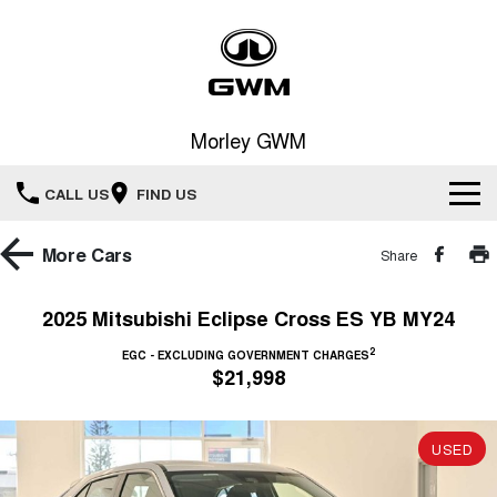
Morley GWM
CALL US
FIND US
Home
More
Cars
Share
New Vehicles
2025 Mitsubishi Eclipse Cross ES YB MY24
All
2
Our Stock
EGC - EXCLUDING GOVERNMENT CHARGES
$21,998
HAVAL JOLION
HAVAL H6
Special Offers
New Cars
SMALL SUV
MEDIUM SUV
USED
HAVAL H6GT
HAVAL H7
Service
Special Offers
COUPE SUV
MEDIUM SUV
Demo Cars