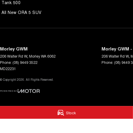
Tank 500
All New ORA 5 SUV
Morley GWM
Morley GWM - 
206 Walter Rd W
,
Morley
WA
6062
206 Walter Rd W
,
M
Phone:
(08) 9449 3522
Phone:
(08) 9449 
MD22231
© Copyright
2026
. All Rights Reserved.
POWERED BY
CMS Login
Visit iMotor
Stock