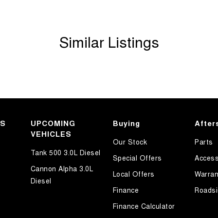
Similar Listings
KS
UPCOMING
Buying
After
VEHICLES
Our Stock
Parts
Tank 500 3.0L Diesel
Special Offers
Access
Cannon Alpha 3.0L
Local Offers
Warran
Diesel
Finance
Roadsi
Finance Calculator