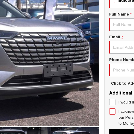
indicate
Full Name
*
Email
*
Phone Numb
Click to A
Additional
I would l
I acknow
our
Pers
to
Morle