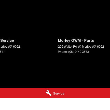
Service
Morley GWM - Parts
orley
WA
6062
206 Walter Rd W
,
Morley
WA
6062
3511
Phone:
(08) 9449 3533
Service