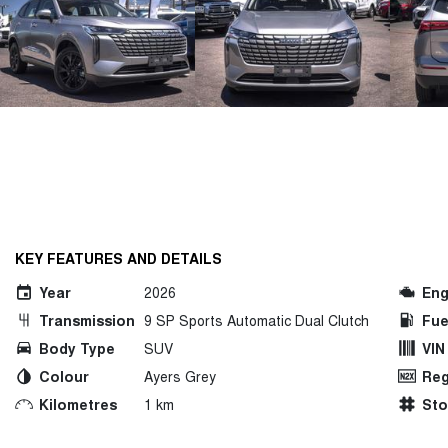
KEY FEATURES AND DETAILS
Year
2026
Eng
Transmission
9 SP Sports Automatic Dual Clutch
Fue
Body Type
SUV
VIN
Colour
Ayers Grey
Reg
Kilometres
1 km
St