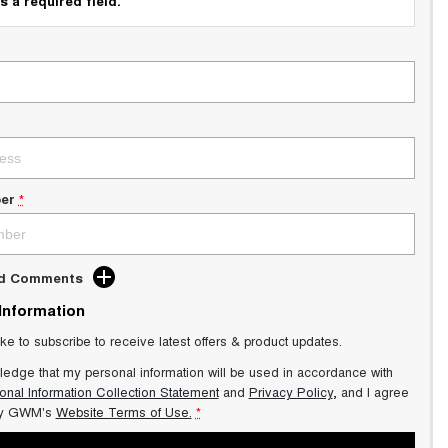
s a required field.
er
*
dd Comments
 Information
ike to subscribe to receive latest offers & product updates.
ledge that my personal information will be used in accordance with
onal Information Collection Statement
and
Privacy Policy
, and I agree
y GWM's
Website Terms of Use.
*