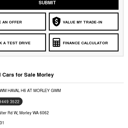
SUBMIT
 AN OFFER
VALUE MY TRADE-IN
 A TEST DRIVE
FINANCE CALCULATOR
Cars for Sale Morley
GWM HAVAL H6 AT MORLEY GWM
 9449 3522
lter Rd W, Morley WA 6062
31