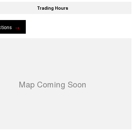
Trading Hours
ctions