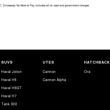
1
.
Driveaway No More to Pay includes all on road and government charges.
SUVS
UTES
HATCHBAC
Haval Jolion
Cannon
Ora
Haval H6
Cannon Alpha
Haval H6GT
Haval H7
Tank 300