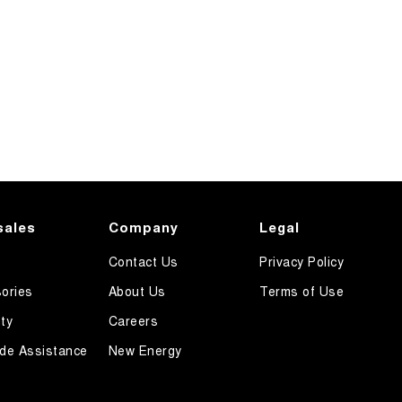
sales
Company
Legal
Contact Us
Privacy Policy
ories
About Us
Terms of Use
ty
Careers
de Assistance
New Energy