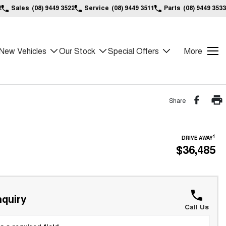
2
Sales
(08) 9449 3522
Service
(08) 9449 3511
Parts
(08) 9449 3533
New Vehicles
Our Stock
Special Offers
More
Share
1
DRIVE AWAY
$36,485
*
quiry
Call Us