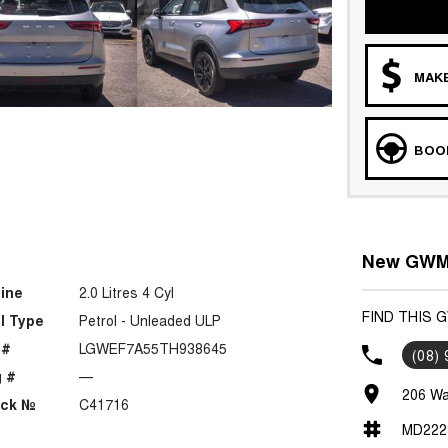
MAKE
BOOK
New GWM 
ine
2.0 Litres 4 Cyl
FIND THIS 
l Type
Petrol - Unleaded ULP
 #
LGWEF7A55TH938645
(08)
 #
—
206 Wa
ock №
C41716
MD222