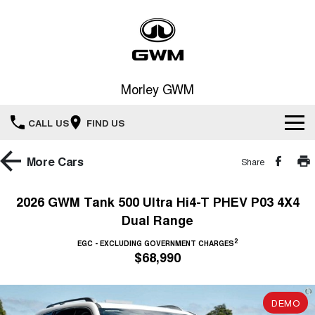
Morley GWM
CALL US
FIND US
Home
More
Cars
Share
New Vehicles
2026 GWM Tank 500 Ultra Hi4-T PHEV P03 4X4
Dual Range
All
Our Stock
2
EGC - EXCLUDING GOVERNMENT CHARGES
HAVAL JOLION
HAVAL H6
$68,990
Special Offers
New Cars
SMALL SUV
MEDIUM SUV
HAVAL H6GT
HAVAL H7
Service
Special Offers
COUPE SUV
MEDIUM SUV
DEMO
Demo Cars