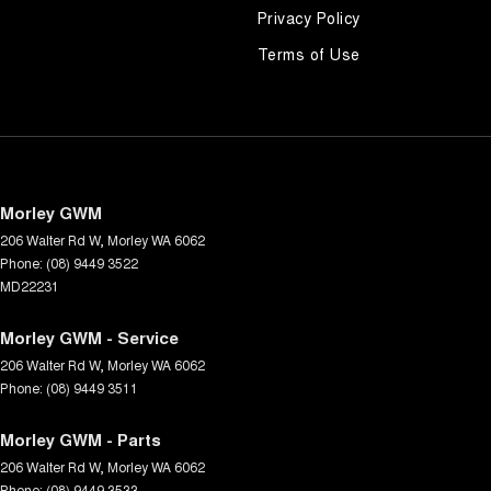
Privacy Policy
Terms of Use
Morley GWM
206 Walter Rd W
,
Morley
WA
6062
Phone:
(08) 9449 3522
MD22231
Morley GWM - Service
206 Walter Rd W
,
Morley
WA
6062
Phone:
(08) 9449 3511
Morley GWM - Parts
206 Walter Rd W
,
Morley
WA
6062
Phone:
(08) 9449 3533