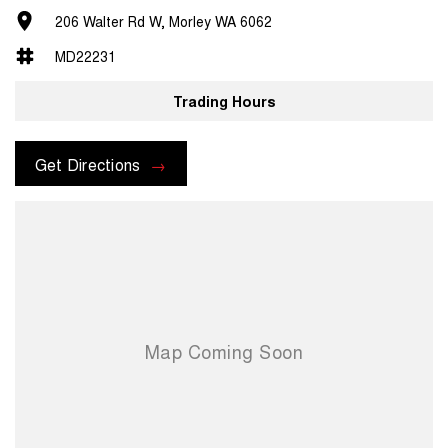
206 Walter Rd W, Morley WA 6062
MD22231
Trading Hours
Get Directions