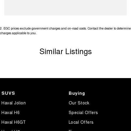
2
.
EGC prices exclude government charges and on-road costs. Contact the dealer to determine
charges applicable to you.
Similar Listings
SUVS
Buying
Haval Jolion
Our Stock
Haval H6
Special Offers
Haval H6GT
Local Offers