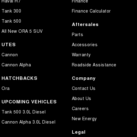
Haval H7
Finance
Tank 300
Finance Calculator
Tank 500
Aftersales
All New ORA 5 SUV
Parts
UTES
Accessories
Cannon
Warranty
Cannon Alpha
Roadside Assistance
HATCHBACKS
Company
Ora
Contact Us
About Us
UPCOMING VEHICLES
Careers
Tank 500 3.0L Diesel
New Energy
Cannon Alpha 3.0L Diesel
Legal