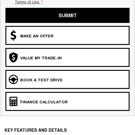
Terms of Use.
*
SUBMIT
MAKE AN OFFER
VALUE MY TRADE-IN
BOOK A TEST DRIVE
FINANCE CALCULATOR
KEY FEATURES AND DETAILS