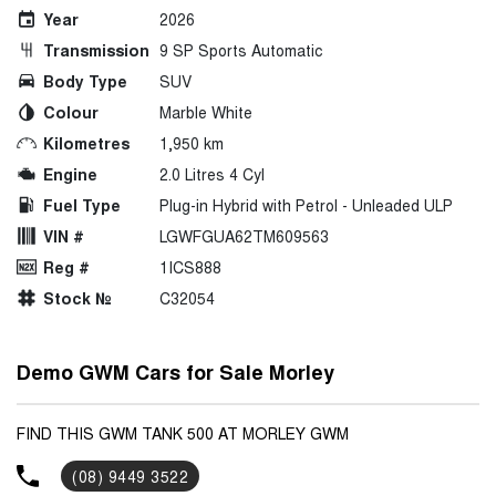
Year
2026
Transmission
9 SP Sports Automatic
Body Type
SUV
Colour
Marble White
Kilometres
1,950 km
Engine
2.0 Litres 4 Cyl
Fuel Type
Plug-in Hybrid with Petrol - Unleaded ULP
VIN #
LGWFGUA62TM609563
Reg #
1ICS888
Stock №
C32054
Demo GWM Cars for Sale Morley
FIND THIS GWM TANK 500 AT MORLEY GWM
(08) 9449 3522