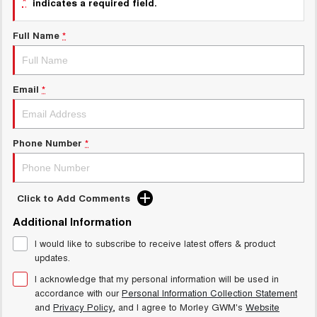
*
indicates a required field.
Charging Station
ALL NEW ORA 5 SUV
THE ALL NEW EV SUV
Full Name
*
Meet Our Team
UTES
CANNON
CANNON ALPHA
Email
*
DUAL CAB UTE
HYBRID UTE
HATCHBACKS
Phone Number
*
ORA
SMALL EV
UPCOMING VEHICLES
Click to Add Comments
Additional Information
TANK 500 3.0L DIESEL
CANNON ALPHA 3.0L
DIESEL
COMING SOON
I would like to subscribe to receive latest offers & product
COMING SOON
updates.
I acknowledge that my personal information will be used in
accordance with our
Personal Information Collection Statement
and
Privacy Policy
, and I agree to
Morley GWM's
Website